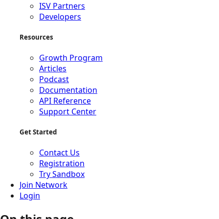
ISV Partners
Developers
Resources
Growth Program
Articles
Podcast
Documentation
API Reference
Support Center
Get Started
Contact Us
Registration
Try Sandbox
Join Network
Login
On this page