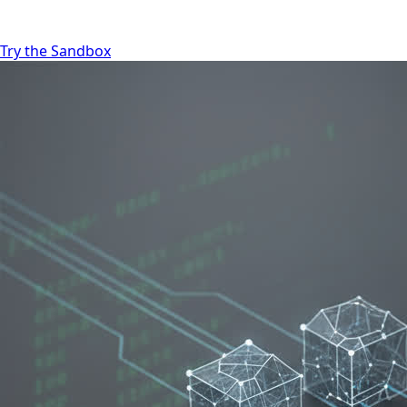
Try the Sandbox