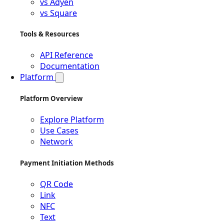
vs Adyen
vs Square
Tools & Resources
API Reference
Documentation
Platform
Platform Overview
Explore Platform
Use Cases
Network
Payment Initiation Methods
QR Code
Link
NFC
Text