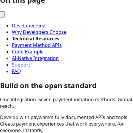
Developer First
Why Developers Choose
Technical Resources
Payment Method APIs
Code Example
AI-Native Integration
Support
FAQ
Build on the open standard
One integration. Seven payment initiation methods. Global
reach.
Develop with payware's fully documented APIs and tools.
Create payment experiences that work everywhere, for
everyone, instantly.