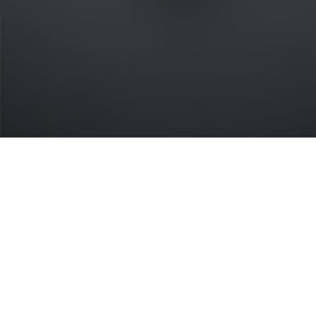
What's the easiest payment API to
integrate?
payware is built by developers, for developers. Our open
standard means you write once and deploy everywhere.