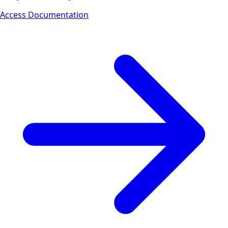
Access Documentation