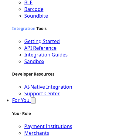
BLE
Barcode
Soundbite
Integration
Tools
Getting Started
API Reference
Integration Guides
Sandbox
Developer Resources
AI-Native Integration
Support Center
For You
Your Role
Payment Institutions
Merchants