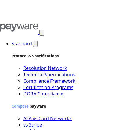
Open main menu
Standard
Protocol & Specifications
Resolution Network
Technical Specifications
Compliance Framework
Certification Programs
DORA Compliance
Compare
payware
A2A vs Card Networks
vs Stripe