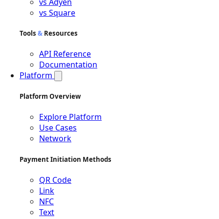
vs Adyen
vs Square
Tools
&
Resources
API Reference
Documentation
Platform
Platform Overview
Explore Platform
Use Cases
Network
Payment Initiation Methods
QR Code
Link
NFC
Text