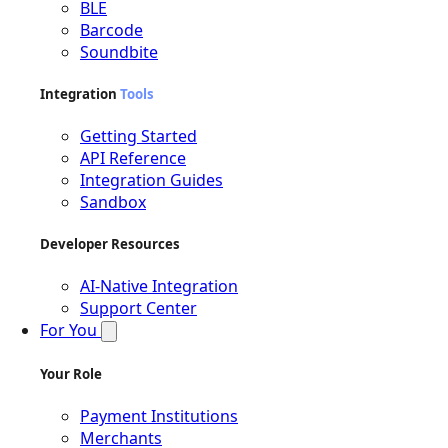
BLE
Barcode
Soundbite
Integration
Tools
Getting Started
API Reference
Integration Guides
Sandbox
Developer Resources
AI-Native Integration
Support Center
For You
Your Role
Payment Institutions
Merchants