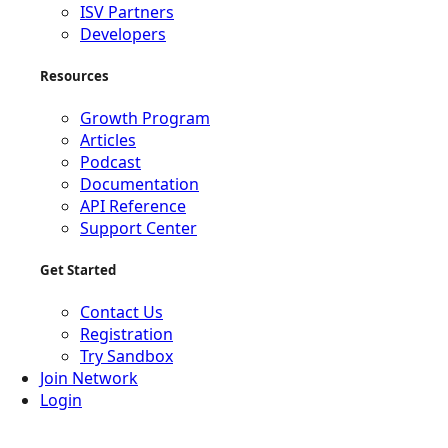
ISV Partners
Developers
Resources
Growth Program
Articles
Podcast
Documentation
API Reference
Support Center
Get Started
Contact Us
Registration
Try Sandbox
Join Network
Login