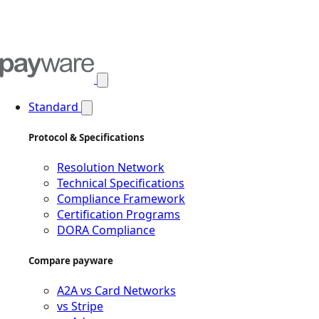
Open main menu
Standard
Protocol & Specifications
Resolution Network
Technical Specifications
Compliance Framework
Certification Programs
DORA Compliance
Compare payware
A2A vs Card Networks
vs Stripe