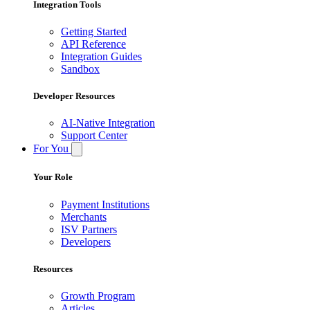
Integration Tools
Getting Started
API Reference
Integration Guides
Sandbox
Developer Resources
AI-Native Integration
Support Center
For You
Your Role
Payment Institutions
Merchants
ISV Partners
Developers
Resources
Growth Program
Articles