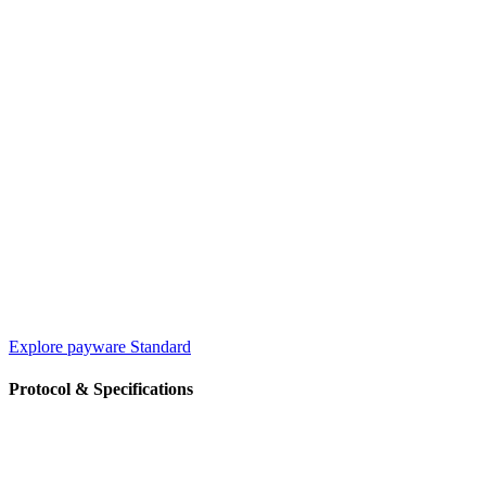
Explore payware Standard
Protocol & Specifications