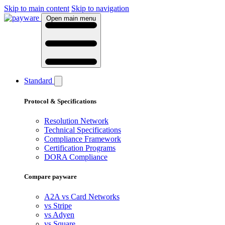
Skip to main content
Skip to navigation
Open main menu
Standard
Protocol & Specifications
Resolution Network
Technical Specifications
Compliance Framework
Certification Programs
DORA Compliance
Compare payware
A2A vs Card Networks
vs Stripe
vs Adyen
vs Square