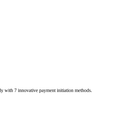
y with 7 innovative payment initiation methods.