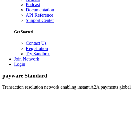
Podcast
Documentation
API Reference
Support Center
Get Started
Contact Us
Registration
Try Sandbox
Join Network
Login
payware Standard
Transaction resolution network enabling instant A2A payments globall