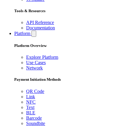
Tools & Resources
API Reference
Documentation
Platform
Platform Overview
Explore Platform
Use Cases
Network
Payment Initiation Methods
QR Code
Link
NFC
Text
BLE
Barcode
Soundbite