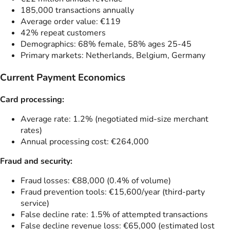
185,000 transactions annually
Average order value: €119
42% repeat customers
Demographics: 68% female, 58% ages 25-45
Primary markets: Netherlands, Belgium, Germany
Current Payment Economics
Card processing:
Average rate: 1.2% (negotiated mid-size merchant
rates)
Annual processing cost: €264,000
Fraud and security:
Fraud losses: €88,000 (0.4% of volume)
Fraud prevention tools: €15,600/year (third-party
service)
False decline rate: 1.5% of attempted transactions
False decline revenue loss: €65,000 (estimated lost