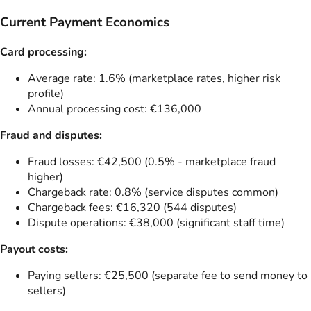
Current Payment Economics
Card processing:
Average rate: 1.6% (marketplace rates, higher risk
profile)
Annual processing cost: €136,000
Fraud and disputes:
Fraud losses: €42,500 (0.5% - marketplace fraud
higher)
Chargeback rate: 0.8% (service disputes common)
Chargeback fees: €16,320 (544 disputes)
Dispute operations: €38,000 (significant staff time)
Payout costs:
Paying sellers: €25,500 (separate fee to send money to
sellers)