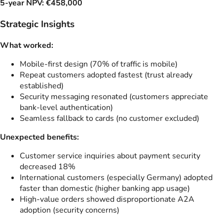
5-year NPV: €458,000
Strategic Insights
What worked:
Mobile-first design (70% of traffic is mobile)
Repeat customers adopted fastest (trust already
established)
Security messaging resonated (customers appreciate
bank-level authentication)
Seamless fallback to cards (no customer excluded)
Unexpected benefits:
Customer service inquiries about payment security
decreased 18%
International customers (especially Germany) adopted
faster than domestic (higher banking app usage)
High-value orders showed disproportionate A2A
adoption (security concerns)