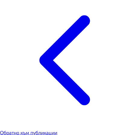
Обратно към публикации