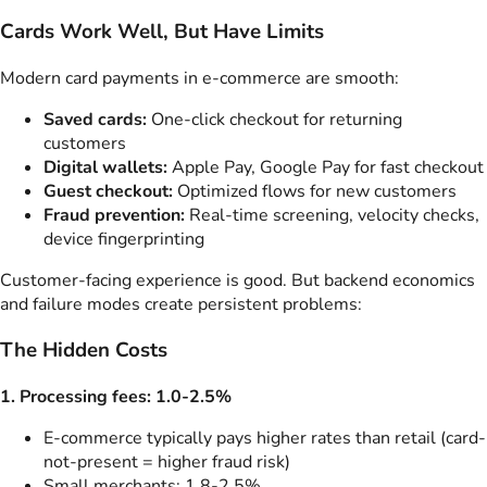
Cards Work Well, But Have Limits
Modern card payments in e-commerce are smooth:
Saved cards:
One-click checkout for returning
customers
Digital wallets:
Apple Pay, Google Pay for fast checkout
Guest checkout:
Optimized flows for new customers
Fraud prevention:
Real-time screening, velocity checks,
device fingerprinting
Customer-facing experience is good. But backend economics
and failure modes create persistent problems:
The Hidden Costs
1. Processing fees: 1.0-2.5%
E-commerce typically pays higher rates than retail (card-
not-present = higher fraud risk)
Small merchants: 1.8-2.5%