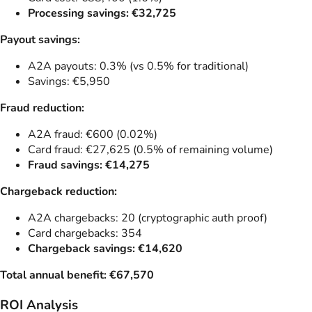
Processing savings: €32,725
Payout savings:
A2A payouts: 0.3% (vs 0.5% for traditional)
Savings: €5,950
Fraud reduction:
A2A fraud: €600 (0.02%)
Card fraud: €27,625 (0.5% of remaining volume)
Fraud savings: €14,275
Chargeback reduction:
A2A chargebacks: 20 (cryptographic auth proof)
Card chargebacks: 354
Chargeback savings: €14,620
Total annual benefit: €67,570
ROI Analysis