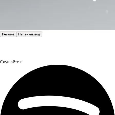
Резюме
Пълен епизод
Слушайте в