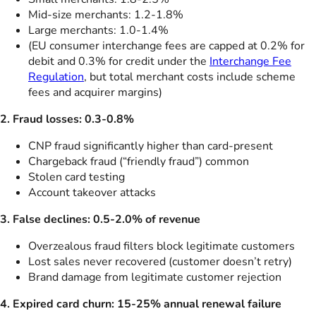
Mid-size merchants: 1.2-1.8%
Large merchants: 1.0-1.4%
(EU consumer interchange fees are capped at 0.2% for
debit and 0.3% for credit under the
Interchange Fee
Regulation
, but total merchant costs include scheme
fees and acquirer margins)
2. Fraud losses: 0.3-0.8%
CNP fraud significantly higher than card-present
Chargeback fraud (“friendly fraud”) common
Stolen card testing
Account takeover attacks
3. False declines: 0.5-2.0% of revenue
Overzealous fraud filters block legitimate customers
Lost sales never recovered (customer doesn’t retry)
Brand damage from legitimate customer rejection
4. Expired card churn: 15-25% annual renewal failure