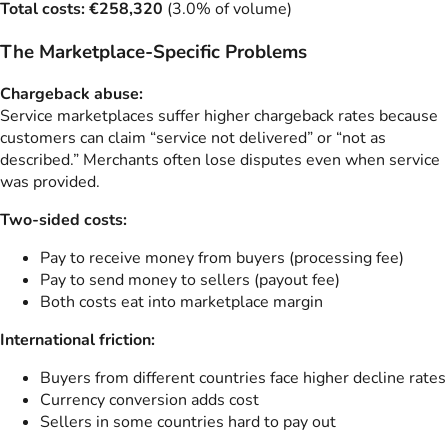
Total costs: €258,320
(3.0% of volume)
The Marketplace-Specific Problems
Chargeback abuse:
Service marketplaces suffer higher chargeback rates because
customers can claim “service not delivered” or “not as
described.” Merchants often lose disputes even when service
was provided.
Two-sided costs:
Pay to receive money from buyers (processing fee)
Pay to send money to sellers (payout fee)
Both costs eat into marketplace margin
International friction:
Buyers from different countries face higher decline rates
Currency conversion adds cost
Sellers in some countries hard to pay out