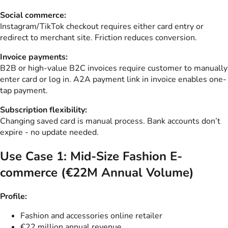
Social commerce:
Instagram/TikTok checkout requires either card entry or
redirect to merchant site. Friction reduces conversion.
Invoice payments:
B2B or high-value B2C invoices require customer to manually
enter card or log in. A2A payment link in invoice enables one-
tap payment.
Subscription flexibility:
Changing saved card is manual process. Bank accounts don’t
expire - no update needed.
Use Case 1: Mid-Size Fashion E-
commerce (€22M Annual Volume)
Profile:
Fashion and accessories online retailer
€22 million annual revenue