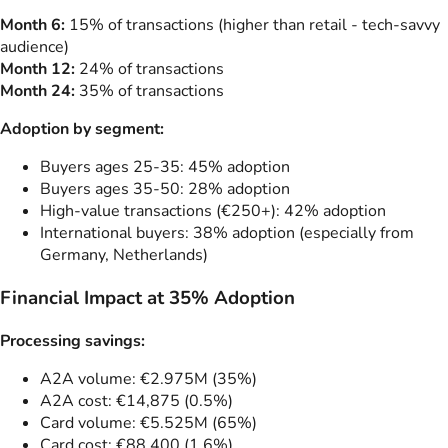
Month 6:
15% of transactions (higher than retail - tech-savvy
audience)
Month 12:
24% of transactions
Month 24:
35% of transactions
Adoption by segment:
Buyers ages 25-35: 45% adoption
Buyers ages 35-50: 28% adoption
High-value transactions (€250+): 42% adoption
International buyers: 38% adoption (especially from
Germany, Netherlands)
Financial Impact at 35% Adoption
Processing savings:
A2A volume: €2.975M (35%)
A2A cost: €14,875 (0.5%)
Card volume: €5.525M (65%)
Card cost: €88,400 (1.6%)