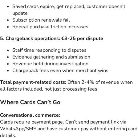
Saved cards expire, get replaced, customer doesn’t
update
Subscription renewals fail
Repeat purchase friction increases
5. Chargeback operations: €8-25 per dispute
Staff time responding to disputes
Evidence gathering and submission
Revenue held during investigation
Chargeback fees even when merchant wins
Total payment-related costs:
Often 2-4% of revenue when
all factors included, not just processing fees.
Where Cards Can’t Go
Conversational commerce:
Cards require payment page. Can’t send payment link via
WhatsApp/SMS and have customer pay without entering card
details.