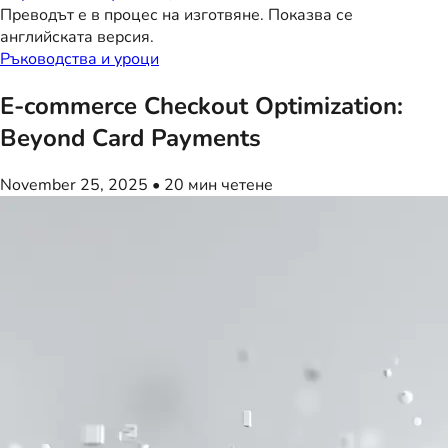
Преводът е в процес на изготвяне. Показва се
английската версия.
Ръководства и уроци
E-commerce Checkout Optimization:
Beyond Card Payments
November 25, 2025
•
20 мин четене