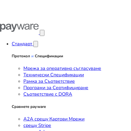
Отвори главното меню
Стандарт
Протокол
и
Спецификации
Мрежа за оперативно съгласуване
Технически Спецификации
Рамка за Съответствие
Програми за Сертифициране
Съответствие с DORA
Сравнете payware
A2A срещу Картови Мрежи
срещу Stripe