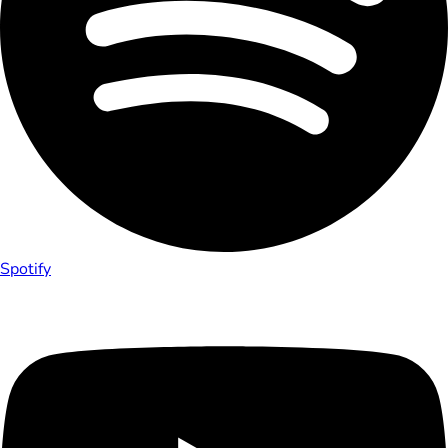
Spotify