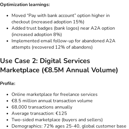
Optimization learnings:
Moved “Pay with bank account” option higher in
checkout (increased adoption 15%)
Added trust badges (bank logos) near A2A option
(increased adoption 8%)
Implemented email follow-up for abandoned A2A
attempts (recovered 12% of abandons)
Use Case 2: Digital Services
Marketplace (€8.5M Annual Volume)
Profile:
Online marketplace for freelance services
€8.5 million annual transaction volume
68,000 transactions annually
Average transaction: €125
Two-sided marketplace (buyers and sellers)
Demographics: 72% ages 25-40, global customer base