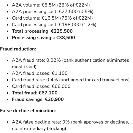
A2A volume: €5.5M (25% of €22M)
A2A processing cost: €27,500 (0.5%)
Card volume: €16.5M (75% of €22M)
Card processing cost: €198,000 (1.2%)
Total processing: €225,500
Processing savings: €38,500
Fraud reduction:
A2A fraud rate: 0.02% (bank authentication eliminates
most fraud)
A2A fraud losses: €1,100
Card fraud rate: 0.4% (unchanged for card transactions)
Card fraud losses: €66,000
Total fraud: €67,100
Fraud savings: €20,900
False decline elimination:
A2A false decline rate: 0% (bank approves or declines,
no intermediary blocking)