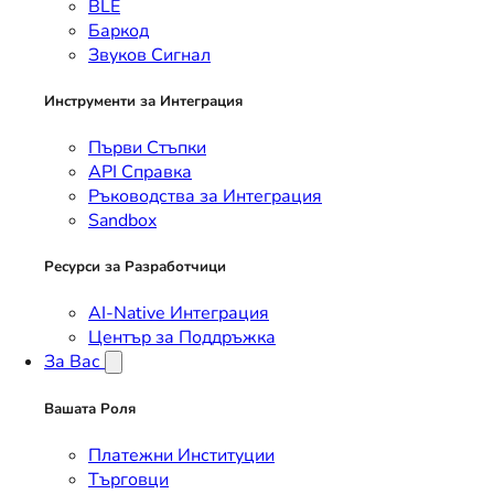
BLE
Баркод
Звуков Сигнал
Инструменти за Интеграция
Първи Стъпки
API Справка
Ръководства за Интеграция
Sandbox
Ресурси за Разработчици
AI-Native Интеграция
Център за Поддръжка
За Вас
Вашата Роля
Платежни Институции
Търговци