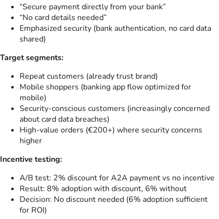
“Secure payment directly from your bank”
“No card details needed”
Emphasized security (bank authentication, no card data
shared)
Target segments:
Repeat customers (already trust brand)
Mobile shoppers (banking app flow optimized for
mobile)
Security-conscious customers (increasingly concerned
about card data breaches)
High-value orders (€200+) where security concerns
higher
Incentive testing:
A/B test: 2% discount for A2A payment vs no incentive
Result: 8% adoption with discount, 6% without
Decision: No discount needed (6% adoption sufficient
for ROI)