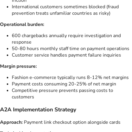
friction
International customers sometimes blocked (fraud
prevention treats unfamiliar countries as risky)
Operational burden:
600 chargebacks annually require investigation and
response
50-80 hours monthly staff time on payment operations
Customer service handles payment failure inquiries
Margin pressure:
Fashion e-commerce typically runs 8-12% net margins
Payment costs consuming 20-25% of net margin
Competitive pressure prevents passing costs to
customers
A2A Implementation Strategy
Approach:
Payment link checkout option alongside cards