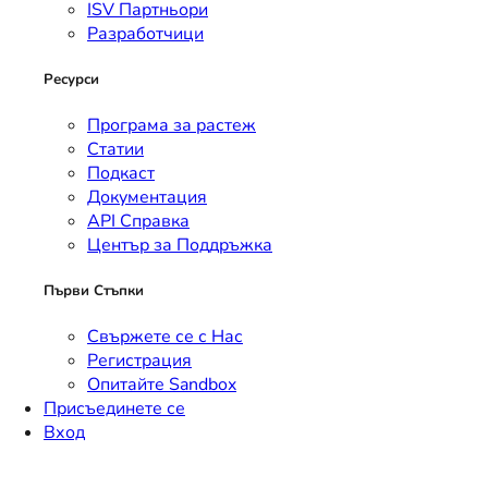
ISV Партньори
Разработчици
Ресурси
Програма за растеж
Статии
Подкаст
Документация
API Справка
Център за Поддръжка
Първи Стъпки
Свържете се с Нас
Регистрация
Опитайте Sandbox
Присъединете се
Вход