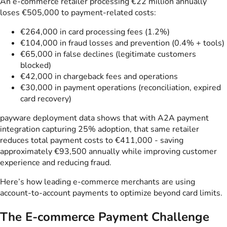
An e-commerce retailer processing €22 million annually
loses €505,000 to payment-related costs:
€264,000 in card processing fees (1.2%)
€104,000 in fraud losses and prevention (0.4% + tools)
€65,000 in false declines (legitimate customers
blocked)
€42,000 in chargeback fees and operations
€30,000 in payment operations (reconciliation, expired
card recovery)
payware deployment data shows that with A2A payment
integration capturing 25% adoption, that same retailer
reduces total payment costs to €411,000 - saving
approximately €93,500 annually while improving customer
experience and reducing fraud.
Here’s how leading e-commerce merchants are using
account-to-account payments to optimize beyond card limits.
The E-commerce Payment Challenge