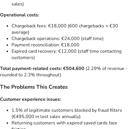
sales)
Operational costs:
Chargeback fees: €18,000 (600 chargebacks × €30
average)
Chargeback operations: €24,000 (staff time)
Payment reconciliation: €18,000
Expired card recovery: €12,000 (staff time contacting
customers)
Total payment-related costs: €504,600
(2.29% of revenue -
rounded to 2.3% throughout)
The Problems This Creates
Customer experience issues:
1.5% of legitimate customers blocked by fraud filters
(€495,000 in lost sales annually)
Returning customers with expired saved cards face