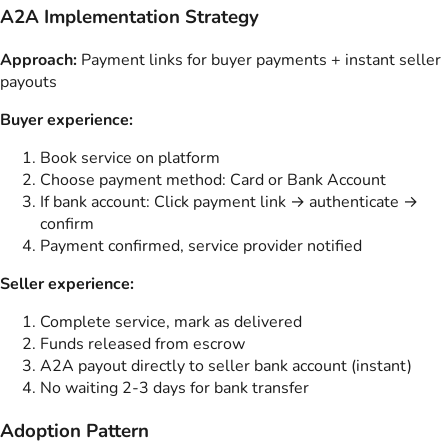
A2A Implementation Strategy
Approach:
Payment links for buyer payments + instant seller
payouts
Buyer experience:
Book service on platform
Choose payment method: Card or Bank Account
If bank account: Click payment link → authenticate →
confirm
Payment confirmed, service provider notified
Seller experience:
Complete service, mark as delivered
Funds released from escrow
A2A payout directly to seller bank account (instant)
No waiting 2-3 days for bank transfer
Adoption Pattern