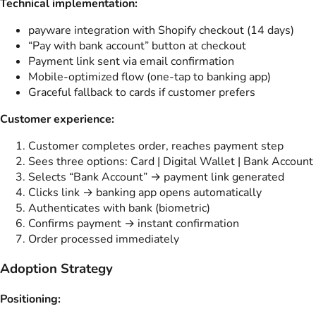
Technical implementation:
payware integration with Shopify checkout (14 days)
“Pay with bank account” button at checkout
Payment link sent via email confirmation
Mobile-optimized flow (one-tap to banking app)
Graceful fallback to cards if customer prefers
Customer experience:
Customer completes order, reaches payment step
Sees three options: Card | Digital Wallet | Bank Account
Selects “Bank Account” → payment link generated
Clicks link → banking app opens automatically
Authenticates with bank (biometric)
Confirms payment → instant confirmation
Order processed immediately
Adoption Strategy
Positioning: