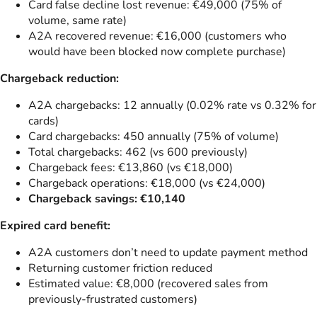
Card false decline lost revenue: €49,000 (75% of
volume, same rate)
A2A recovered revenue: €16,000 (customers who
would have been blocked now complete purchase)
Chargeback reduction:
A2A chargebacks: 12 annually (0.02% rate vs 0.32% for
cards)
Card chargebacks: 450 annually (75% of volume)
Total chargebacks: 462 (vs 600 previously)
Chargeback fees: €13,860 (vs €18,000)
Chargeback operations: €18,000 (vs €24,000)
Chargeback savings: €10,140
Expired card benefit:
A2A customers don’t need to update payment method
Returning customer friction reduced
Estimated value: €8,000 (recovered sales from
previously-frustrated customers)