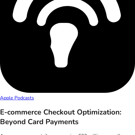
Apple Podcasts
E-commerce Checkout Optimization:
Beyond Card Payments