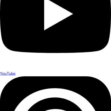
YouTube