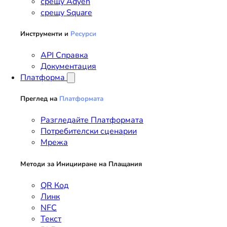
срещу Adyen
срещу Square
Инструменти и
Ресурси
API Справка
Документация
Платформа
Преглед на
Платформата
Разгледайте Платформата
Потребителски сценарии
Мрежа
Методи за Иницииране на Плащания
QR Код
Линк
NFC
Текст