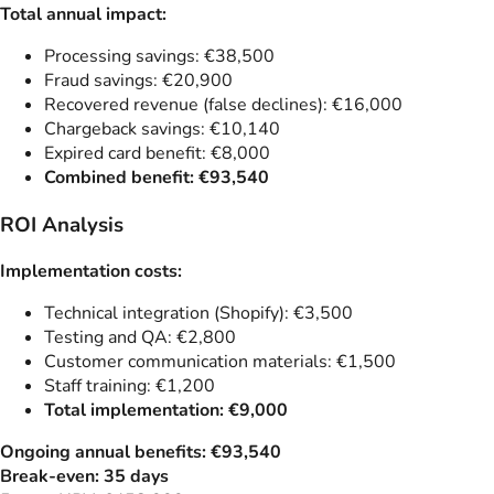
Total annual impact:
Processing savings: €38,500
Fraud savings: €20,900
Recovered revenue (false declines): €16,000
Chargeback savings: €10,140
Expired card benefit: €8,000
Combined benefit: €93,540
ROI Analysis
Implementation costs:
Technical integration (Shopify): €3,500
Testing and QA: €2,800
Customer communication materials: €1,500
Staff training: €1,200
Total implementation: €9,000
Ongoing annual benefits: €93,540
Break-even: 35 days