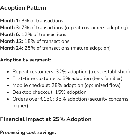
Adoption Pattern
Month 1:
3% of transactions
Month 3:
7% of transactions (repeat customers adopting)
Month 6:
12% of transactions
Month 12:
18% of transactions
Month 24:
25% of transactions (mature adoption)
Adoption by segment:
Repeat customers: 32% adoption (trust established)
First-time customers: 8% adoption (less familiar)
Mobile checkout: 28% adoption (optimized flow)
Desktop checkout: 15% adoption
Orders over €150: 35% adoption (security concerns
higher)
Financial Impact at 25% Adoption
Processing cost savings: