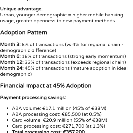
Unique advantage:
Urban, younger demographic = higher mobile banking
usage, greater openness to new payment methods
Adoption Pattern
Month 3:
8% of transactions (vs 4% for regional chain -
demographic difference)
Month 6:
18% of transactions (strong early momentum)
Month 12:
32% of transactions (exceeds regional chain)
Month 24:
45% of transactions (mature adoption in ideal
demographic)
Financial Impact at 45% Adoption
Payment processing savings:
A2A volume: €17.1 million (45% of €38M)
A2A processing cost: €85,500 (at 0.5%)
Card volume: €20.9 million (55% of €38M)
Card processing cost: €271,700 (at 1.3%)
Total processing cost: €357,200