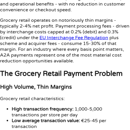
and operational benefits - with no reduction in customer
convenience or checkout speed.
Grocery retail operates on notoriously thin margins -
typically 2-4% net profit. Payment processing fees - driven
by interchange costs capped at 0.2% (debit) and 0.3%
(credit) under the
EU Interchange Fee Regulation
plus
scheme and acquirer fees - consume 15-30% of that
margin. For an industry where every basis point matters,
A2A payments represent one of the most material cost
reduction opportunities available.
The Grocery Retail Payment Problem
High Volume, Thin Margins
Grocery retail characteristics:
High transaction frequency:
1,000-5,000
transactions per store per day
Low average transaction value:
€25-45 per
transaction