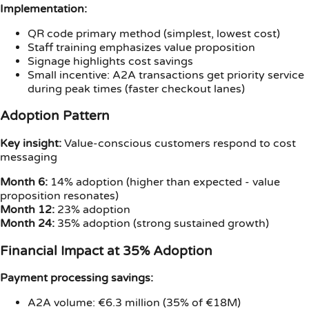
Implementation:
QR code primary method (simplest, lowest cost)
Staff training emphasizes value proposition
Signage highlights cost savings
Small incentive: A2A transactions get priority service
during peak times (faster checkout lanes)
Adoption Pattern
Key insight:
Value-conscious customers respond to cost
messaging
Month 6:
14% adoption (higher than expected - value
proposition resonates)
Month 12:
23% adoption
Month 24:
35% adoption (strong sustained growth)
Financial Impact at 35% Adoption
Payment processing savings:
A2A volume: €6.3 million (35% of €18M)