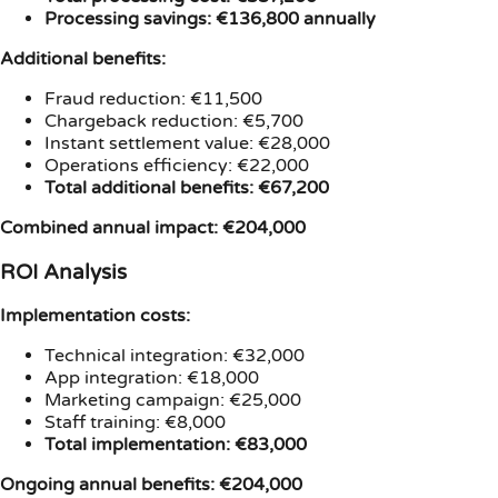
Processing savings: €136,800 annually
Additional benefits:
Fraud reduction: €11,500
Chargeback reduction: €5,700
Instant settlement value: €28,000
Operations efficiency: €22,000
Total additional benefits: €67,200
Combined annual impact: €204,000
ROI Analysis
Implementation costs:
Technical integration: €32,000
App integration: €18,000
Marketing campaign: €25,000
Staff training: €8,000
Total implementation: €83,000
Ongoing annual benefits: €204,000