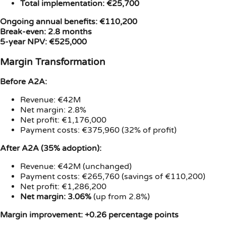
Total implementation: €25,700
Ongoing annual benefits: €110,200
Break-even: 2.8 months
5-year NPV: €525,000
Margin Transformation
Before A2A:
Revenue: €42M
Net margin: 2.8%
Net profit: €1,176,000
Payment costs: €375,960 (32% of profit)
After A2A (35% adoption):
Revenue: €42M (unchanged)
Payment costs: €265,760 (savings of €110,200)
Net profit: €1,286,200
Net margin: 3.06%
(up from 2.8%)
Margin improvement: +0.26 percentage points