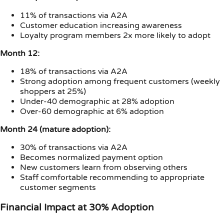
11% of transactions via A2A
Customer education increasing awareness
Loyalty program members 2x more likely to adopt
Month 12:
18% of transactions via A2A
Strong adoption among frequent customers (weekly
shoppers at 25%)
Under-40 demographic at 28% adoption
Over-60 demographic at 6% adoption
Month 24 (mature adoption):
30% of transactions via A2A
Becomes normalized payment option
New customers learn from observing others
Staff comfortable recommending to appropriate
customer segments
Financial Impact at 30% Adoption