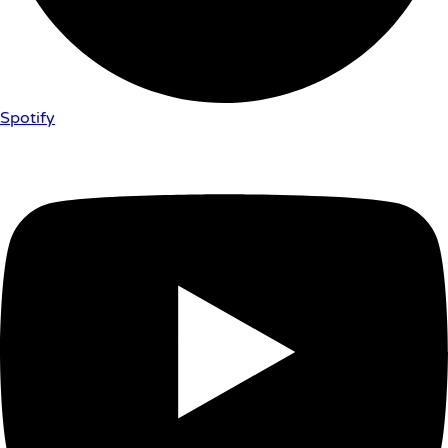
Spotify