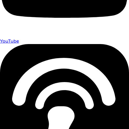
YouTube