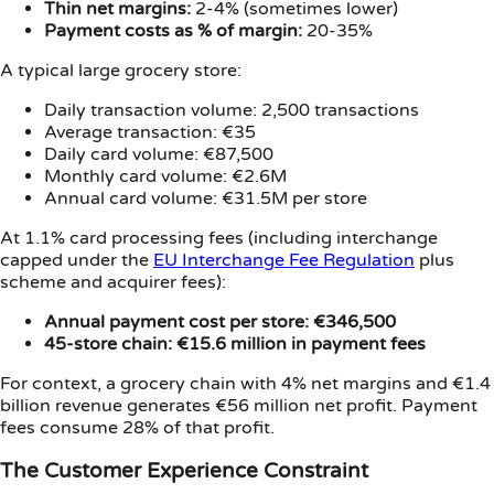
Thin net margins:
2-4% (sometimes lower)
Payment costs as % of margin:
20-35%
A typical large grocery store:
Daily transaction volume: 2,500 transactions
Average transaction: €35
Daily card volume: €87,500
Monthly card volume: €2.6M
Annual card volume: €31.5M per store
At 1.1% card processing fees (including interchange
capped under the
EU Interchange Fee Regulation
plus
scheme and acquirer fees):
Annual payment cost per store: €346,500
45-store chain: €15.6 million in payment fees
For context, a grocery chain with 4% net margins and €1.4
billion revenue generates €56 million net profit. Payment
fees consume 28% of that profit.
The Customer Experience Constraint