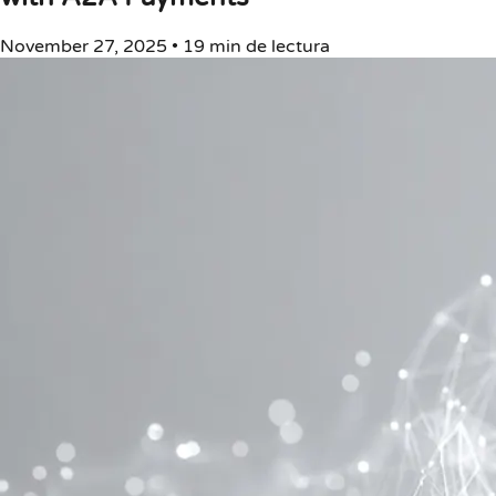
November 27, 2025
•
19 min de lectura