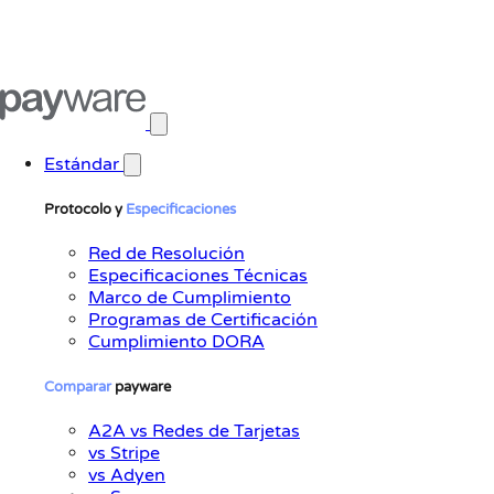
Abrir menú principal
Estándar
Protocolo y
Especificaciones
Red de Resolución
Especificaciones Técnicas
Marco de Cumplimiento
Programas de Certificación
Cumplimiento DORA
Comparar
payware
A2A vs Redes de Tarjetas
vs Stripe
vs Adyen