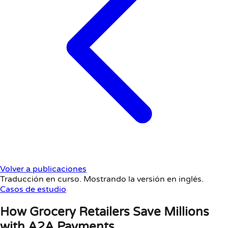
Volver a publicaciones
Traducción en curso. Mostrando la versión en inglés.
Casos de estudio
How Grocery Retailers Save Millions
with A2A Payments