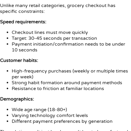
Unlike many retail categories, grocery checkout has
specific constraints:
Speed requirements:
Checkout lines must move quickly
Target: 30-45 seconds per transaction
Payment initiation/confirmation needs to be under
10 seconds
Customer habits:
High-frequency purchases (weekly or multiple times
per week)
Strong habit formation around payment methods
Resistance to friction at familiar locations
Demographics:
Wide age range (18-80+)
Varying technology comfort levels
Different payment preferences by generation