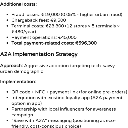
Additional costs:
Fraud losses: €19,000 (0.05% - higher urban fraud)
Chargeback fees: €9,500
Terminal costs: €28,800 (12 stores × 5 terminals ×
€480/year)
Payment operations: €45,000
Total payment-related costs: €596,300
A2A Implementation Strategy
Approach:
Aggressive adoption targeting tech-savvy
urban demographic
Implementation:
QR code + NFC + payment link (for online pre-orders)
Integration with existing loyalty app (A2A payment
option in app)
Partnership with local influencers for awareness
campaign
“Save with A2A” messaging (positioning as eco-
friendly, cost-conscious choice)