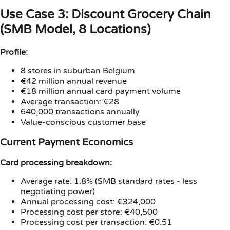
Use Case 3: Discount Grocery Chain
(SMB Model, 8 Locations)
Profile:
8 stores in suburban Belgium
€42 million annual revenue
€18 million annual card payment volume
Average transaction: €28
640,000 transactions annually
Value-conscious customer base
Current Payment Economics
Card processing breakdown:
Average rate: 1.8% (SMB standard rates - less
negotiating power)
Annual processing cost: €324,000
Processing cost per store: €40,500
Processing cost per transaction: €0.51