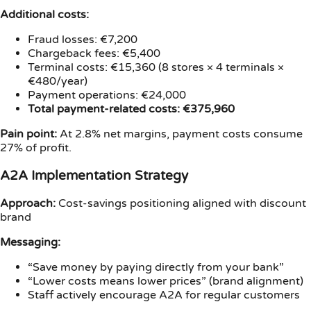
Additional costs:
Fraud losses: €7,200
Chargeback fees: €5,400
Terminal costs: €15,360 (8 stores × 4 terminals ×
€480/year)
Payment operations: €24,000
Total payment-related costs: €375,960
Pain point:
At 2.8% net margins, payment costs consume
27% of profit.
A2A Implementation Strategy
Approach:
Cost-savings positioning aligned with discount
brand
Messaging:
“Save money by paying directly from your bank”
“Lower costs means lower prices” (brand alignment)
Staff actively encourage A2A for regular customers