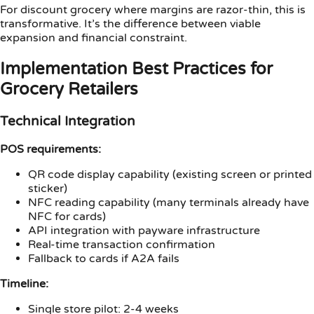
For discount grocery where margins are razor-thin, this is
transformative. It’s the difference between viable
expansion and financial constraint.
Implementation Best Practices for
Grocery Retailers
Technical Integration
POS requirements:
QR code display capability (existing screen or printed
sticker)
NFC reading capability (many terminals already have
NFC for cards)
API integration with payware infrastructure
Real-time transaction confirmation
Fallback to cards if A2A fails
Timeline:
Single store pilot: 2-4 weeks