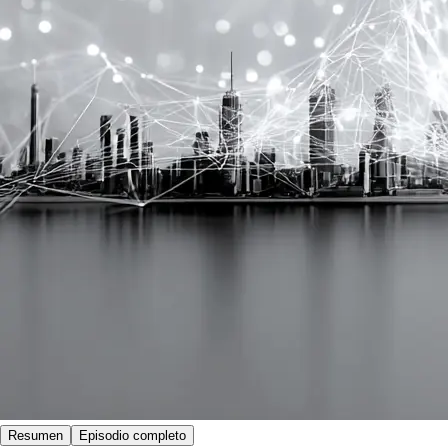
Resumen
Episodio completo