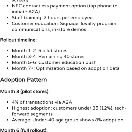
NFC contactless payment option (tap phone to
initiate A2A)
Staff training: 2 hours per employee
Customer education: Signage, loyalty program
communications, in-store demos
Rollout timeline:
Month 1-2: 5 pilot stores
Month 3-4: Remaining 40 stores
Month 5-6: Customer education push
Month 7+: Optimization based on adoption data
Adoption Pattern
Month 3 (pilot stores):
4% of transactions via A2A
Highest adoption: customers under 35 (12%), tech-
forward segments
Average: Under-40 age group shows 8% adoption
Month 6 (full rollout):