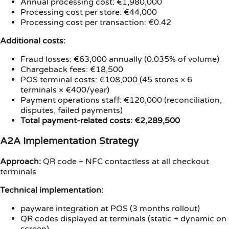
Annual processing cost: €1,980,000
Processing cost per store: €44,000
Processing cost per transaction: €0.42
Additional costs:
Fraud losses: €63,000 annually (0.035% of volume)
Chargeback fees: €18,500
POS terminal costs: €108,000 (45 stores × 6
terminals × €400/year)
Payment operations staff: €120,000 (reconciliation,
disputes, failed payments)
Total payment-related costs: €2,289,500
A2A Implementation Strategy
Approach:
QR code + NFC contactless at all checkout
terminals
Technical implementation:
payware integration at POS (3 months rollout)
QR codes displayed at terminals (static + dynamic on
screen)