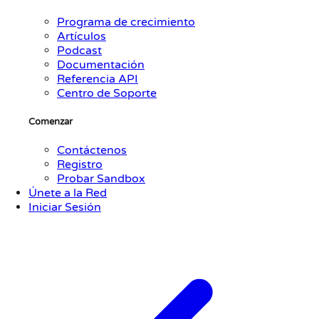
Programa de crecimiento
Artículos
Podcast
Documentación
Referencia API
Centro de Soporte
Comenzar
Contáctenos
Registro
Probar Sandbox
Únete a la Red
Iniciar Sesión