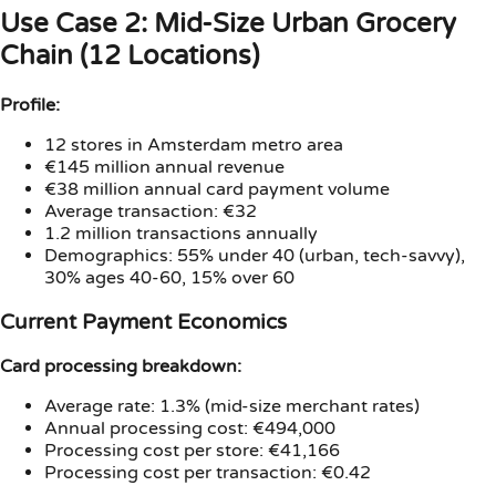
Use Case 2: Mid-Size Urban Grocery
Chain (12 Locations)
Profile:
12 stores in Amsterdam metro area
€145 million annual revenue
€38 million annual card payment volume
Average transaction: €32
1.2 million transactions annually
Demographics: 55% under 40 (urban, tech-savvy),
30% ages 40-60, 15% over 60
Current Payment Economics
Card processing breakdown:
Average rate: 1.3% (mid-size merchant rates)
Annual processing cost: €494,000
Processing cost per store: €41,166
Processing cost per transaction: €0.42