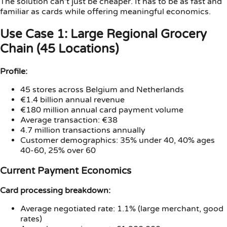
The solution can’t just be cheaper. It has to be as fast and
familiar as cards while offering meaningful economics.
Use Case 1: Large Regional Grocery
Chain (45 Locations)
Profile:
45 stores across Belgium and Netherlands
€1.4 billion annual revenue
€180 million annual card payment volume
Average transaction: €38
4.7 million transactions annually
Customer demographics: 35% under 40, 40% ages
40-60, 25% over 60
Current Payment Economics
Card processing breakdown:
Average negotiated rate: 1.1% (large merchant, good
rates)