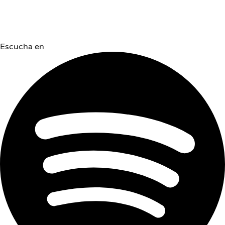
Escucha en