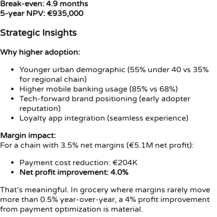
Break-even: 4.9 months
5-year NPV: €935,000
Strategic Insights
Why higher adoption:
Younger urban demographic (55% under 40 vs 35%
for regional chain)
Higher mobile banking usage (85% vs 68%)
Tech-forward brand positioning (early adopter
reputation)
Loyalty app integration (seamless experience)
Margin impact:
For a chain with 3.5% net margins (€5.1M net profit):
Payment cost reduction: €204K
Net profit improvement: 4.0%
That’s meaningful. In grocery where margins rarely move
more than 0.5% year-over-year, a 4% profit improvement
from payment optimization is material.