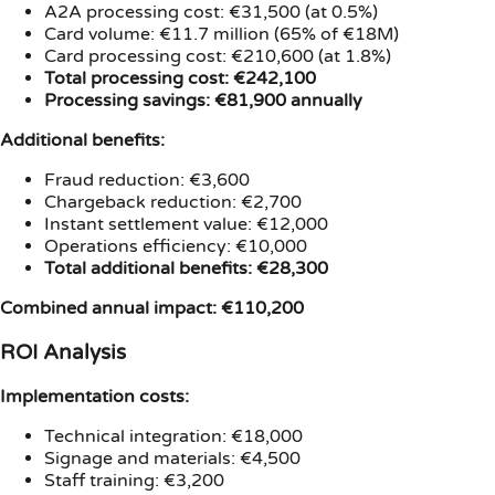
A2A processing cost: €31,500 (at 0.5%)
Card volume: €11.7 million (65% of €18M)
Card processing cost: €210,600 (at 1.8%)
Total processing cost: €242,100
Processing savings: €81,900 annually
Additional benefits:
Fraud reduction: €3,600
Chargeback reduction: €2,700
Instant settlement value: €12,000
Operations efficiency: €10,000
Total additional benefits: €28,300
Combined annual impact: €110,200
ROI Analysis
Implementation costs:
Technical integration: €18,000
Signage and materials: €4,500
Staff training: €3,200