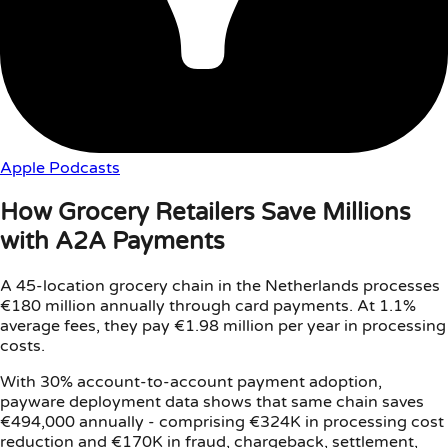
Apple Podcasts
How Grocery Retailers Save Millions
with A2A Payments
A 45-location grocery chain in the Netherlands processes
€180 million annually through card payments. At 1.1%
average fees, they pay €1.98 million per year in processing
costs.
With 30% account-to-account payment adoption,
payware deployment data shows that same chain saves
€494,000 annually - comprising €324K in processing cost
reduction and €170K in fraud, chargeback, settlement,