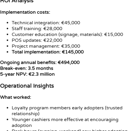
ROI Analysis
Implementation costs:
Technical integration: €45,000
Staff training: €28,000
Customer education (signage, materials): €15,000
POS updates: €22,000
Project management: €35,000
Total implementation: €145,000
Ongoing annual benefits: €494,000
Break-even: 3.5 months
5-year NPV: €2.3 million
Operational Insights
What worked:
Loyalty program members early adopters (trusted
relationship)
Younger cashiers more effective at encouraging
adoption