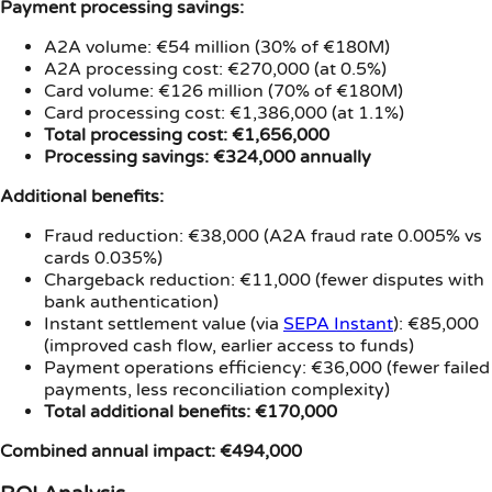
Payment processing savings:
A2A volume: €54 million (30% of €180M)
A2A processing cost: €270,000 (at 0.5%)
Card volume: €126 million (70% of €180M)
Card processing cost: €1,386,000 (at 1.1%)
Total processing cost: €1,656,000
Processing savings: €324,000 annually
Additional benefits:
Fraud reduction: €38,000 (A2A fraud rate 0.005% vs
cards 0.035%)
Chargeback reduction: €11,000 (fewer disputes with
bank authentication)
Instant settlement value (via
SEPA Instant
): €85,000
(improved cash flow, earlier access to funds)
Payment operations efficiency: €36,000 (fewer failed
payments, less reconciliation complexity)
Total additional benefits: €170,000
Combined annual impact: €494,000