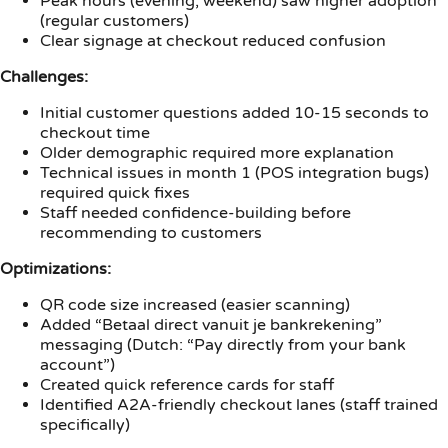
Peak hours (evening, weekend) saw higher adoption
(regular customers)
Clear signage at checkout reduced confusion
Challenges:
Initial customer questions added 10-15 seconds to
checkout time
Older demographic required more explanation
Technical issues in month 1 (POS integration bugs)
required quick fixes
Staff needed confidence-building before
recommending to customers
Optimizations:
QR code size increased (easier scanning)
Added “Betaal direct vanuit je bankrekening”
messaging (Dutch: “Pay directly from your bank
account”)
Created quick reference cards for staff
Identified A2A-friendly checkout lanes (staff trained
specifically)