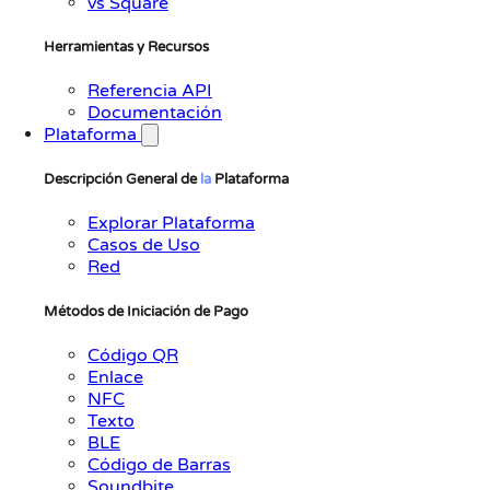
vs Square
Herramientas y Recursos
Referencia API
Documentación
Plataforma
Descripción General de
la
Plataforma
Explorar Plataforma
Casos de Uso
Red
Métodos de Iniciación de Pago
Código QR
Enlace
NFC
Texto
BLE
Código de Barras
Soundbite