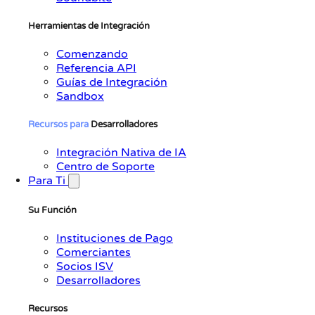
Herramientas de Integración
Comenzando
Referencia API
Guías de Integración
Sandbox
Recursos
para
Desarrolladores
Integración Nativa de IA
Centro de Soporte
Para Ti
Su Función
Instituciones de Pago
Comerciantes
Socios ISV
Desarrolladores
Recursos