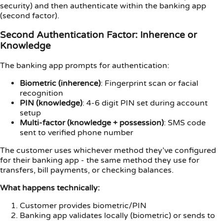
security) and then authenticate within the banking app
(second factor).
Second Authentication Factor: Inherence or
Knowledge
The banking app prompts for authentication:
Biometric (inherence)
: Fingerprint scan or facial
recognition
PIN (knowledge)
: 4-6 digit PIN set during account
setup
Multi-factor (knowledge + possession)
: SMS code
sent to verified phone number
The customer uses whichever method they’ve configured
for their banking app - the same method they use for
transfers, bill payments, or checking balances.
What happens technically:
Customer provides biometric/PIN
Banking app validates locally (biometric) or sends to