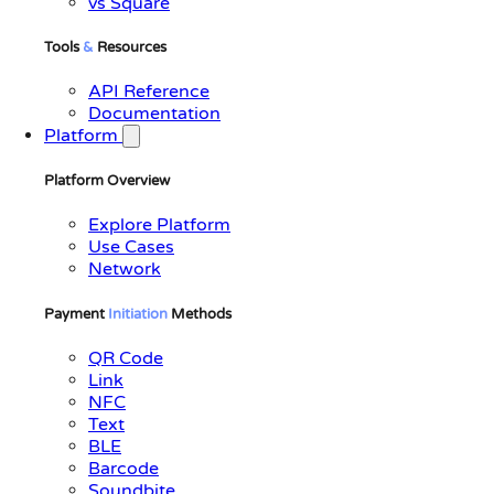
vs Square
Tools
&
Resources
API Reference
Documentation
Platform
Platform Overview
Explore Platform
Use Cases
Network
Payment
Initiation
Methods
QR Code
Link
NFC
Text
BLE
Barcode
Soundbite