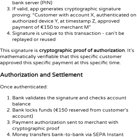
bank server (PIN)
If valid, app generates cryptographic signature
proving: “Customer with account X, authenticated on
authorized device Y, at timestamp Z, approved
payment of €150 to merchant M”
Signature is unique to this transaction - can’t be
replayed or reused
This signature is
cryptographic proof of authorization
. It’s
mathematically verifiable that this specific customer
approved this specific payment at this specific time.
Authorization and Settlement
Once authenticated:
Bank validates the signature and checks account
balance
Bank locks funds (€150 reserved from customer’s
account)
Payment authorization sent to merchant with
cryptographic proof
Money transfers bank-to-bank via SEPA Instant