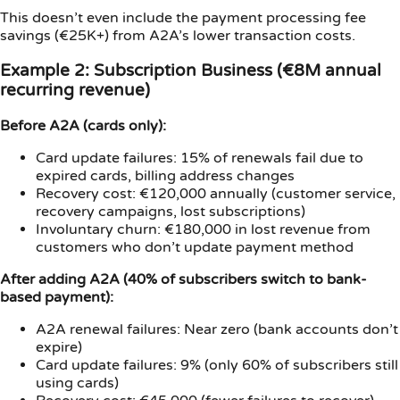
This doesn’t even include the payment processing fee
savings (€25K+) from A2A’s lower transaction costs.
Example 2: Subscription Business (€8M annual
recurring revenue)
Before A2A (cards only):
Card update failures: 15% of renewals fail due to
expired cards, billing address changes
Recovery cost: €120,000 annually (customer service,
recovery campaigns, lost subscriptions)
Involuntary churn: €180,000 in lost revenue from
customers who don’t update payment method
After adding A2A (40% of subscribers switch to bank-
based payment):
A2A renewal failures: Near zero (bank accounts don’t
expire)
Card update failures: 9% (only 60% of subscribers still
using cards)