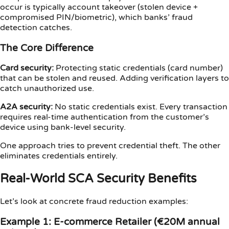
occur is typically account takeover (stolen device +
compromised PIN/biometric), which banks’ fraud
detection catches.
The Core Difference
Card security:
Protecting static credentials (card number)
that can be stolen and reused. Adding verification layers to
catch unauthorized use.
A2A security:
No static credentials exist. Every transaction
requires real-time authentication from the customer’s
device using bank-level security.
One approach tries to prevent credential theft. The other
eliminates credentials entirely.
Real-World SCA Security Benefits
Let’s look at concrete fraud reduction examples:
Example 1: E-commerce Retailer (€20M annual