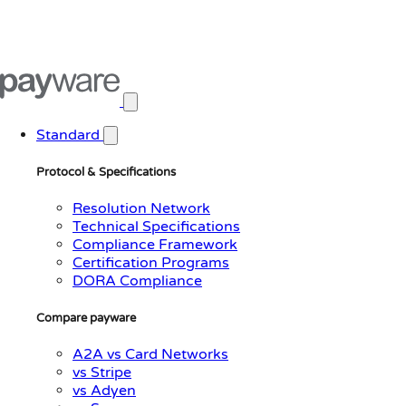
Open main menu
Standard
Protocol & Specifications
Resolution Network
Technical Specifications
Compliance Framework
Certification Programs
DORA Compliance
Compare payware
A2A vs Card Networks
vs Stripe
vs Adyen