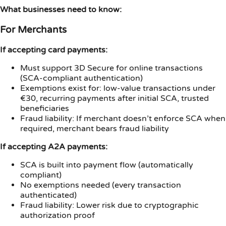
What businesses need to know:
For Merchants
If accepting card payments:
Must support 3D Secure for online transactions
(SCA-compliant authentication)
Exemptions exist for: low-value transactions under
€30, recurring payments after initial SCA, trusted
beneficiaries
Fraud liability: If merchant doesn’t enforce SCA when
required, merchant bears fraud liability
If accepting A2A payments:
SCA is built into payment flow (automatically
compliant)
No exemptions needed (every transaction
authenticated)
Fraud liability: Lower risk due to cryptographic
authorization proof