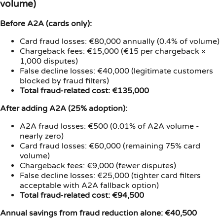
volume)
Before A2A (cards only):
Card fraud losses: €80,000 annually (0.4% of volume)
Chargeback fees: €15,000 (€15 per chargeback ×
1,000 disputes)
False decline losses: €40,000 (legitimate customers
blocked by fraud filters)
Total fraud-related cost: €135,000
After adding A2A (25% adoption):
A2A fraud losses: €500 (0.01% of A2A volume -
nearly zero)
Card fraud losses: €60,000 (remaining 75% card
volume)
Chargeback fees: €9,000 (fewer disputes)
False decline losses: €25,000 (tighter card filters
acceptable with A2A fallback option)
Total fraud-related cost: €94,500
Annual savings from fraud reduction alone: €40,500