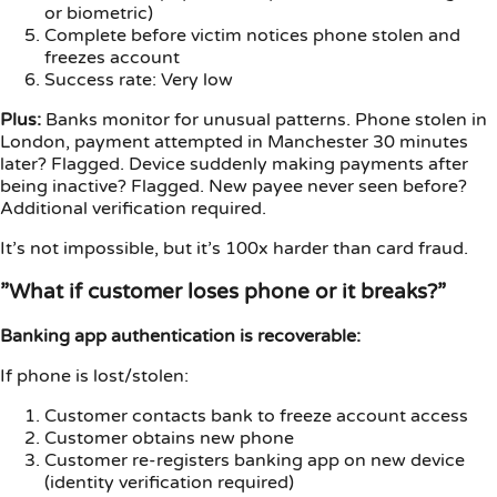
or biometric)
Complete before victim notices phone stolen and
freezes account
Success rate: Very low
Plus:
Banks monitor for unusual patterns. Phone stolen in
London, payment attempted in Manchester 30 minutes
later? Flagged. Device suddenly making payments after
being inactive? Flagged. New payee never seen before?
Additional verification required.
It’s not impossible, but it’s 100x harder than card fraud.
”What if customer loses phone or it breaks?”
Banking app authentication is recoverable:
If phone is lost/stolen:
Customer contacts bank to freeze account access
Customer obtains new phone
Customer re-registers banking app on new device
(identity verification required)