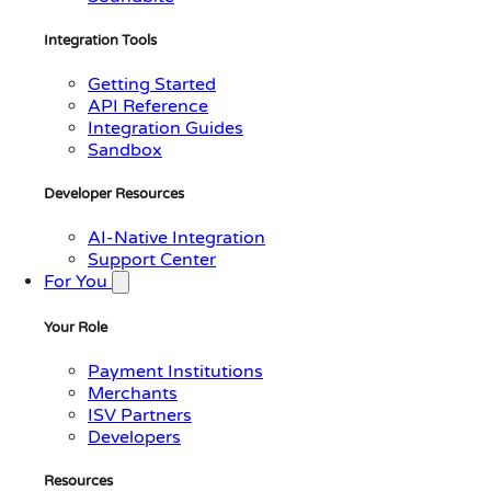
Integration Tools
Getting Started
API Reference
Integration Guides
Sandbox
Developer Resources
AI-Native Integration
Support Center
For You
Your Role
Payment Institutions
Merchants
ISV Partners
Developers
Resources