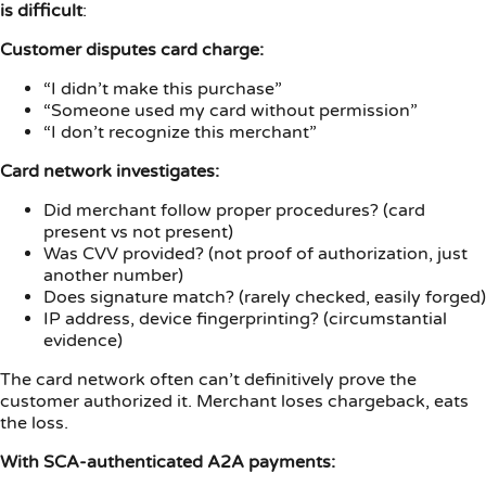
is difficult
:
Customer disputes card charge:
“I didn’t make this purchase”
“Someone used my card without permission”
“I don’t recognize this merchant”
Card network investigates:
Did merchant follow proper procedures? (card
present vs not present)
Was CVV provided? (not proof of authorization, just
another number)
Does signature match? (rarely checked, easily forged)
IP address, device fingerprinting? (circumstantial
evidence)
The card network often can’t definitively prove the
customer authorized it. Merchant loses chargeback, eats
the loss.
With SCA-authenticated A2A payments: