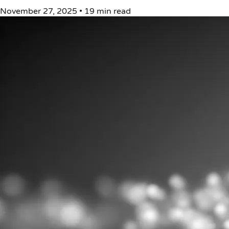
November 27, 2025
•
19 min read