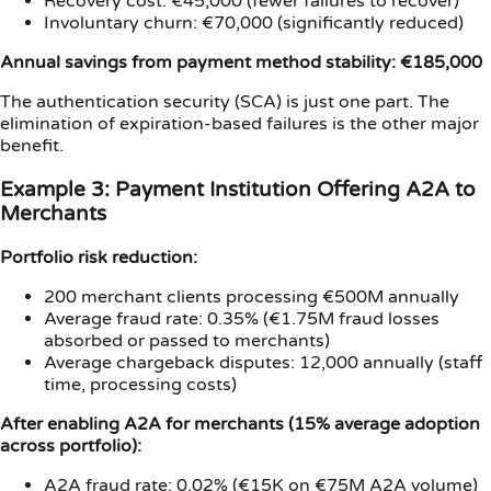
Recovery cost: €45,000 (fewer failures to recover)
Involuntary churn: €70,000 (significantly reduced)
Annual savings from payment method stability: €185,000
The authentication security (SCA) is just one part. The
elimination of expiration-based failures is the other major
benefit.
Example 3: Payment Institution Offering A2A to
Merchants
Portfolio risk reduction:
200 merchant clients processing €500M annually
Average fraud rate: 0.35% (€1.75M fraud losses
absorbed or passed to merchants)
Average chargeback disputes: 12,000 annually (staff
time, processing costs)
After enabling A2A for merchants (15% average adoption
across portfolio):
A2A fraud rate: 0.02% (€15K on €75M A2A volume)