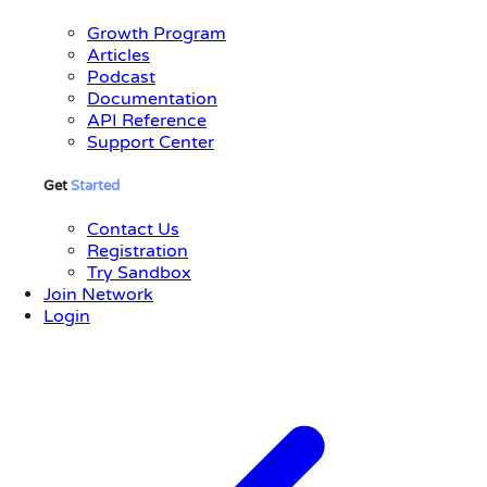
Growth Program
Articles
Podcast
Documentation
API Reference
Support Center
Get
Started
Contact Us
Registration
Try Sandbox
Join Network
Login