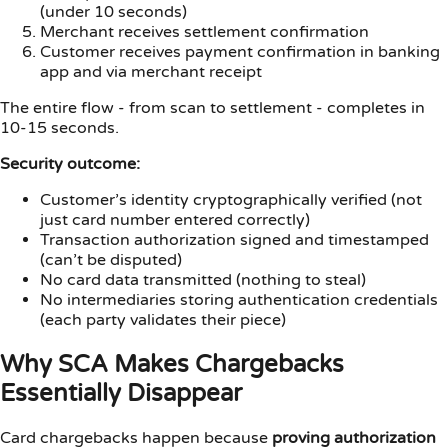
(under 10 seconds)
Merchant receives settlement confirmation
Customer receives payment confirmation in banking
app and via merchant receipt
The entire flow - from scan to settlement - completes in
10-15 seconds.
Security outcome:
Customer’s identity cryptographically verified (not
just card number entered correctly)
Transaction authorization signed and timestamped
(can’t be disputed)
No card data transmitted (nothing to steal)
No intermediaries storing authentication credentials
(each party validates their piece)
Why SCA Makes Chargebacks
Essentially Disappear
Card chargebacks happen because
proving authorization