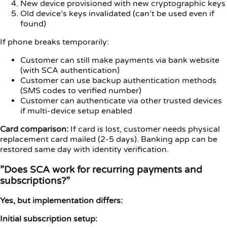
New device provisioned with new cryptographic keys
Old device’s keys invalidated (can’t be used even if
found)
If phone breaks temporarily:
Customer can still make payments via bank website
(with SCA authentication)
Customer can use backup authentication methods
(SMS codes to verified number)
Customer can authenticate via other trusted devices
if multi-device setup enabled
Card comparison:
If card is lost, customer needs physical
replacement card mailed (2-5 days). Banking app can be
restored same day with identity verification.
”Does SCA work for recurring payments and
subscriptions?”
Yes, but implementation differs:
Initial subscription setup: