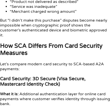
“Product not delivered as described”
“Service was inadequate”
“Merchant charged wrong amount”
But “I didn’t make this purchase” disputes become nearly
impossible when cryptographic proof shows the
customer’s authenticated device and biometric approved
it.
How SCA Differs From Card Security
Measures
Let’s compare modern card security to SCA-based A2A
payments:
Card Security: 3D Secure (Visa Secure,
Mastercard Identity Check)
What it is:
Additional authentication layer for online card
payments where customer verifies identity through issuing
bank.