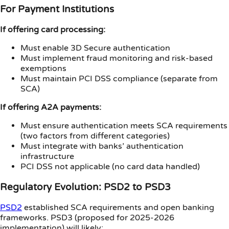
For Payment Institutions
If offering card processing:
Must enable 3D Secure authentication
Must implement fraud monitoring and risk-based
exemptions
Must maintain PCI DSS compliance (separate from
SCA)
If offering A2A payments:
Must ensure authentication meets SCA requirements
(two factors from different categories)
Must integrate with banks’ authentication
infrastructure
PCI DSS not applicable (no card data handled)
Regulatory Evolution: PSD2 to PSD3
PSD2
established SCA requirements and open banking
frameworks. PSD3 (proposed for 2025-2026
implementation) will likely: