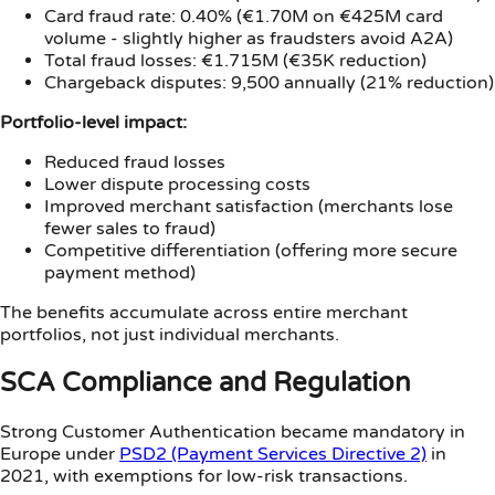
Card fraud rate: 0.40% (€1.70M on €425M card
volume - slightly higher as fraudsters avoid A2A)
Total fraud losses: €1.715M (€35K reduction)
Chargeback disputes: 9,500 annually (21% reduction)
Portfolio-level impact:
Reduced fraud losses
Lower dispute processing costs
Improved merchant satisfaction (merchants lose
fewer sales to fraud)
Competitive differentiation (offering more secure
payment method)
The benefits accumulate across entire merchant
portfolios, not just individual merchants.
SCA Compliance and Regulation
Strong Customer Authentication became mandatory in
Europe under
PSD2 (Payment Services Directive 2)
in
2021, with exemptions for low-risk transactions.