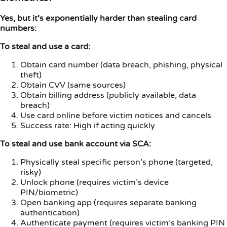
Yes, but it’s exponentially harder than stealing card
numbers:
To steal and use a card:
Obtain card number (data breach, phishing, physical
theft)
Obtain CVV (same sources)
Obtain billing address (publicly available, data
breach)
Use card online before victim notices and cancels
Success rate: High if acting quickly
To steal and use bank account via SCA:
Physically steal specific person’s phone (targeted,
risky)
Unlock phone (requires victim’s device
PIN/biometric)
Open banking app (requires separate banking
authentication)
Authenticate payment (requires victim’s banking PIN