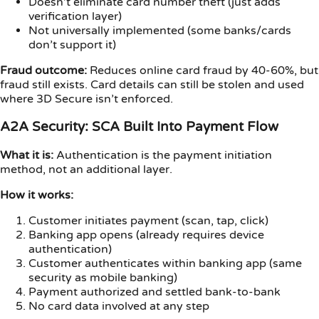
Doesn’t eliminate card number theft (just adds
verification layer)
Not universally implemented (some banks/cards
don’t support it)
Fraud outcome:
Reduces online card fraud by 40-60%, but
fraud still exists. Card details can still be stolen and used
where 3D Secure isn’t enforced.
A2A Security: SCA Built Into Payment Flow
What it is:
Authentication is the payment initiation
method, not an additional layer.
How it works:
Customer initiates payment (scan, tap, click)
Banking app opens (already requires device
authentication)
Customer authenticates within banking app (same
security as mobile banking)
Payment authorized and settled bank-to-bank
No card data involved at any step