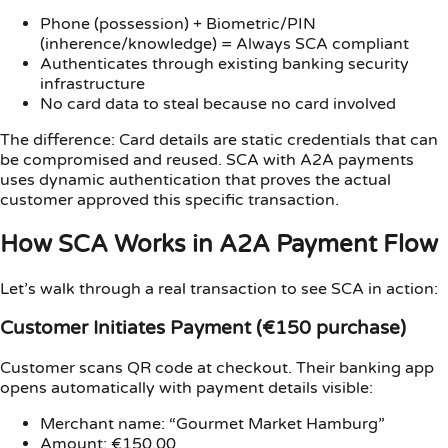
Phone (possession) + Biometric/PIN
(inherence/knowledge) = Always SCA compliant
Authenticates through existing banking security
infrastructure
No card data to steal because no card involved
The difference: Card details are static credentials that can
be compromised and reused. SCA with A2A payments
uses dynamic authentication that proves the actual
customer approved this specific transaction.
How SCA Works in A2A Payment Flow
Let’s walk through a real transaction to see SCA in action:
Customer Initiates Payment (€150 purchase)
Customer scans QR code at checkout. Their banking app
opens automatically with payment details visible:
Merchant name: “Gourmet Market Hamburg”
Amount: €150.00