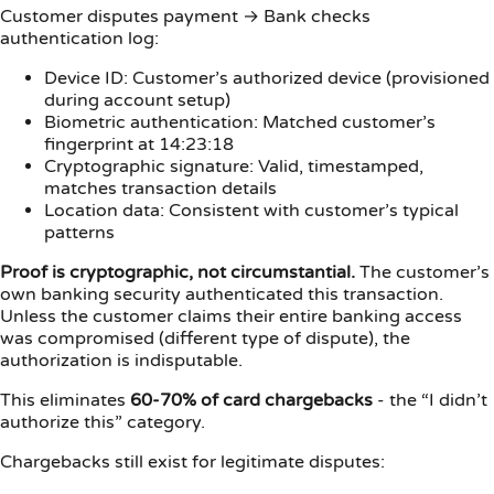
Customer disputes payment → Bank checks
authentication log:
Device ID: Customer’s authorized device (provisioned
during account setup)
Biometric authentication: Matched customer’s
fingerprint at 14:23:18
Cryptographic signature: Valid, timestamped,
matches transaction details
Location data: Consistent with customer’s typical
patterns
Proof is cryptographic, not circumstantial.
The customer’s
own banking security authenticated this transaction.
Unless the customer claims their entire banking access
was compromised (different type of dispute), the
authorization is indisputable.
This eliminates
60-70% of card chargebacks
- the “I didn’t
authorize this” category.
Chargebacks still exist for legitimate disputes: