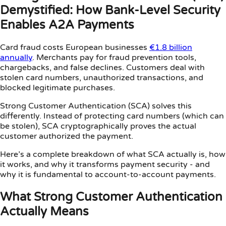
Demystified: How Bank-Level Security
Enables A2A Payments
Card fraud costs European businesses
€1.8 billion
annually
. Merchants pay for fraud prevention tools,
chargebacks, and false declines. Customers deal with
stolen card numbers, unauthorized transactions, and
blocked legitimate purchases.
Strong Customer Authentication (SCA) solves this
differently. Instead of protecting card numbers (which can
be stolen), SCA cryptographically proves the actual
customer authorized the payment.
Here’s a complete breakdown of what SCA actually is, how
it works, and why it transforms payment security - and
why it is fundamental to account-to-account payments.
What Strong Customer Authentication
Actually Means