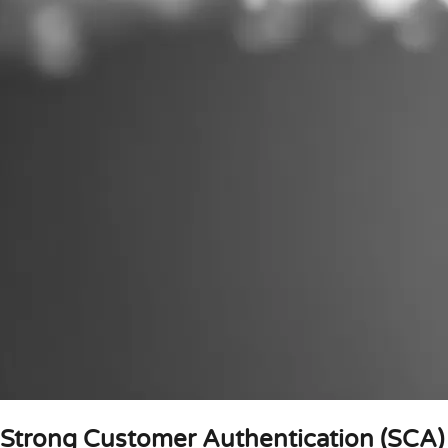
Strong Customer Authentication (SCA)