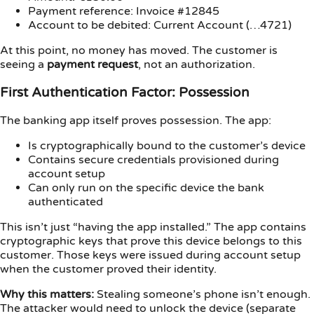
Payment reference: Invoice #12845
Account to be debited: Current Account (…4721)
At this point, no money has moved. The customer is
seeing a
payment request
, not an authorization.
First Authentication Factor: Possession
The banking app itself proves possession. The app:
Is cryptographically bound to the customer’s device
Contains secure credentials provisioned during
account setup
Can only run on the specific device the bank
authenticated
This isn’t just “having the app installed.” The app contains
cryptographic keys that prove this device belongs to this
customer. Those keys were issued during account setup
when the customer proved their identity.
Why this matters:
Stealing someone’s phone isn’t enough.
The attacker would need to unlock the device (separate