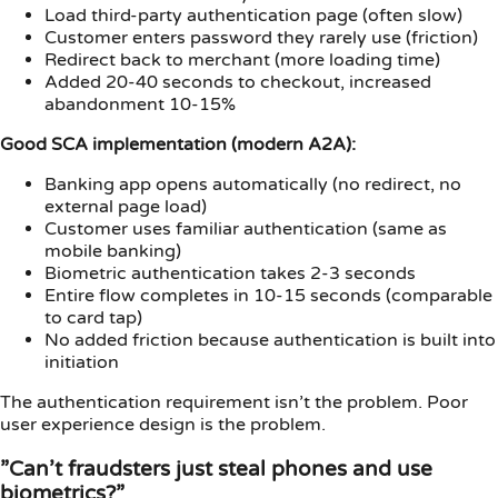
Load third-party authentication page (often slow)
Customer enters password they rarely use (friction)
Redirect back to merchant (more loading time)
Added 20-40 seconds to checkout, increased
abandonment 10-15%
Good SCA implementation (modern A2A):
Banking app opens automatically (no redirect, no
external page load)
Customer uses familiar authentication (same as
mobile banking)
Biometric authentication takes 2-3 seconds
Entire flow completes in 10-15 seconds (comparable
to card tap)
No added friction because authentication is built into
initiation
The authentication requirement isn’t the problem. Poor
user experience design is the problem.
”Can’t fraudsters just steal phones and use
biometrics?”