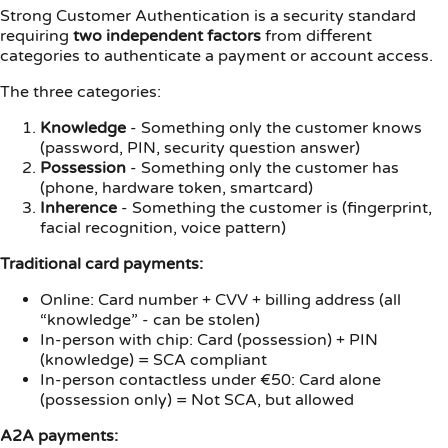
Strong Customer Authentication is a security standard
requiring
two independent factors
from different
categories to authenticate a payment or account access.
The three categories:
Knowledge
- Something only the customer knows
(password, PIN, security question answer)
Possession
- Something only the customer has
(phone, hardware token, smartcard)
Inherence
- Something the customer is (fingerprint,
facial recognition, voice pattern)
Traditional card payments:
Online: Card number + CVV + billing address (all
“knowledge” - can be stolen)
In-person with chip: Card (possession) + PIN
(knowledge) = SCA compliant
In-person contactless under €50: Card alone
(possession only) = Not SCA, but allowed
A2A payments: