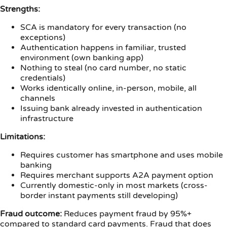
Strengths:
SCA is mandatory for every transaction (no
exceptions)
Authentication happens in familiar, trusted
environment (own banking app)
Nothing to steal (no card number, no static
credentials)
Works identically online, in-person, mobile, all
channels
Issuing bank already invested in authentication
infrastructure
Limitations:
Requires customer has smartphone and uses mobile
banking
Requires merchant supports A2A payment option
Currently domestic-only in most markets (cross-
border instant payments still developing)
Fraud outcome:
Reduces payment fraud by 95%+
compared to standard card payments. Fraud that does