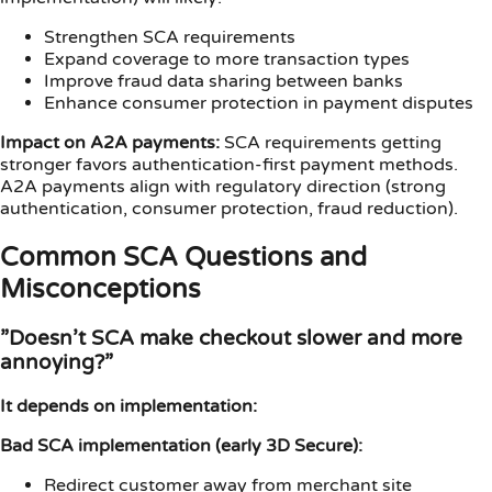
Strengthen SCA requirements
Expand coverage to more transaction types
Improve fraud data sharing between banks
Enhance consumer protection in payment disputes
Impact on A2A payments:
SCA requirements getting
stronger favors authentication-first payment methods.
A2A payments align with regulatory direction (strong
authentication, consumer protection, fraud reduction).
Common SCA Questions and
Misconceptions
”Doesn’t SCA make checkout slower and more
annoying?”
It depends on implementation:
Bad SCA implementation (early 3D Secure):
Redirect customer away from merchant site