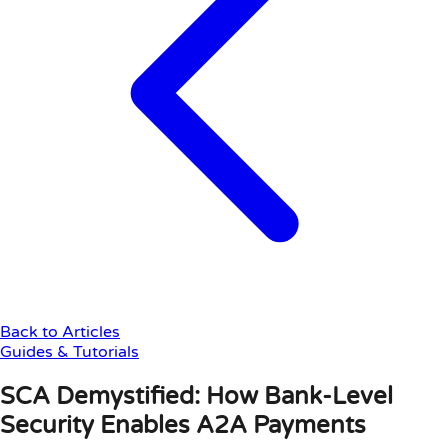
Back to Articles
Guides & Tutorials
SCA Demystified: How Bank-Level
Security Enables A2A Payments