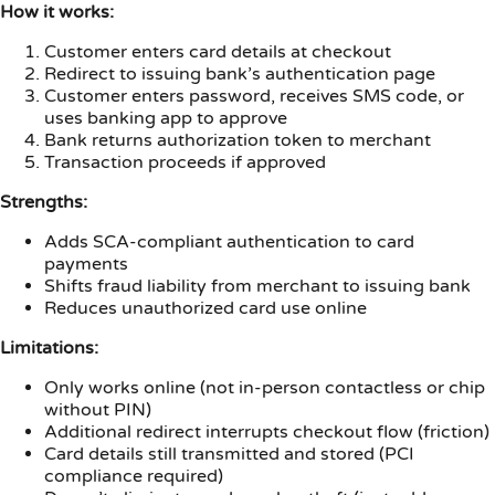
How it works:
Customer enters card details at checkout
Redirect to issuing bank’s authentication page
Customer enters password, receives SMS code, or
uses banking app to approve
Bank returns authorization token to merchant
Transaction proceeds if approved
Strengths:
Adds SCA-compliant authentication to card
payments
Shifts fraud liability from merchant to issuing bank
Reduces unauthorized card use online
Limitations:
Only works online (not in-person contactless or chip
without PIN)
Additional redirect interrupts checkout flow (friction)
Card details still transmitted and stored (PCI
compliance required)