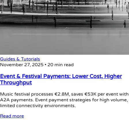
Guides & Tutorials
November 27, 2025
•
20 min read
Event & Festival Payments: Lower Cost, Higher
Throughput
Music festival processes €2.8M, saves €53K per event with
A2A payments. Event payment strategies for high volume,
limited connectivity environments.
Read more