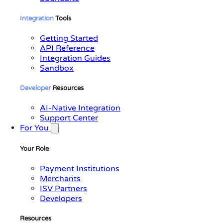
Integration
Tools
Getting Started
API Reference
Integration Guides
Sandbox
Developer
Resources
AI-Native Integration
Support Center
For You
Your Role
Payment Institutions
Merchants
ISV Partners
Developers
Resources