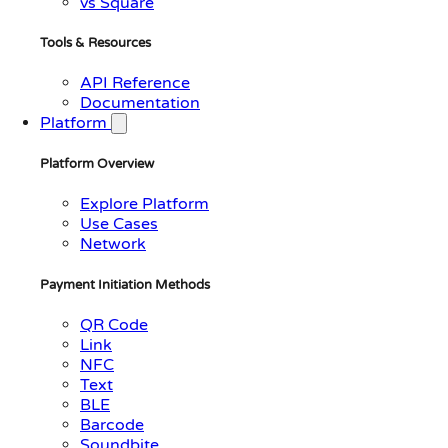
vs Square
Tools & Resources
API Reference
Documentation
Platform
Platform Overview
Explore Platform
Use Cases
Network
Payment Initiation Methods
QR Code
Link
NFC
Text
BLE
Barcode
Soundbite