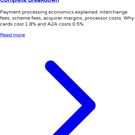
Payment processing economics explained: interchange
fees, scheme fees, acquirer margins, processor costs. Why
cards cost 1.8% and A2A costs 0.5%.
Read more