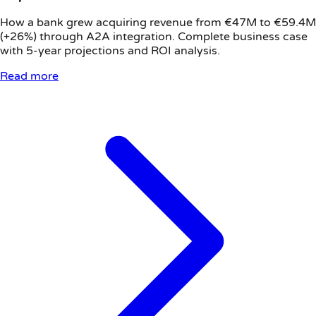
How a bank grew acquiring revenue from €47M to €59.4M
(+26%) through A2A integration. Complete business case
with 5-year projections and ROI analysis.
Read more