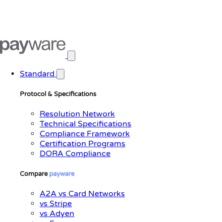
Open main menu
Standard
Protocol & Specifications
Resolution Network
Technical Specifications
Compliance Framework
Certification Programs
DORA Compliance
Compare
payware
A2A vs Card Networks
vs Stripe
vs Adyen