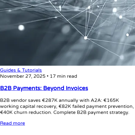
Guides & Tutorials
November 27, 2025
•
17 min read
B2B Payments: Beyond Invoices
B2B vendor saves €287K annually with A2A: €165K
working capital recovery, €82K failed payment prevention,
€40K churn reduction. Complete B2B payment strategy.
Read more