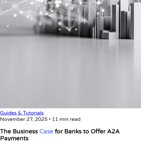
Guides & Tutorials
November 27, 2025
•
11 min read
The Business
Case
for Banks to Offer A2A
Payments