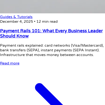
Guides & Tutorials
December 4, 2025
•
12 min read
Payment Rails 101: What Every Business Leader
Should Know
Payment rails explained: card networks (Visa/Mastercard),
bank transfers (SEPA), instant payments (SEPA Instant).
Infrastructure that moves money between accounts.
Read more