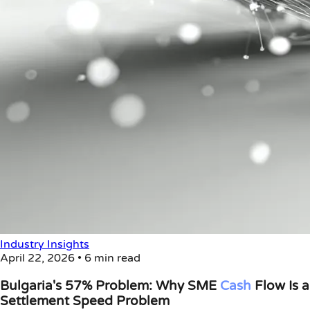
Industry Insights
April 22, 2026
•
6 min read
Bulgaria's 57% Problem: Why SME
Cash
Flow Is a
Settlement Speed Problem