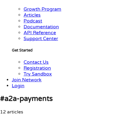
Growth Program
Articles
Podcast
Documentation
API Reference
Support Center
Get Started
Contact Us
Registration
Try Sandbox
Join Network
Login
#a2a-payments
12 articles