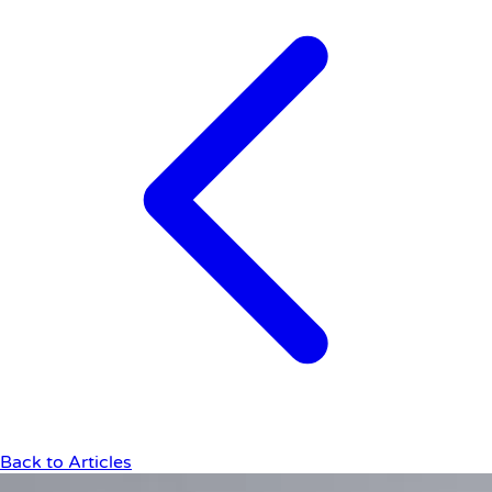
Back to Articles