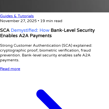
Guides & Tutorials
November 27, 2025
•
19 min read
SCA
Demystified:
How
Bank-Level Security
Enables A2A Payments
Strong Customer Authentication (SCA) explained:
cryptographic proof, biometric verification, fraud
prevention. Bank-level security enables safe A2A
payments.
Read more