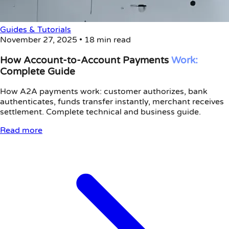
Guides & Tutorials
November 27, 2025
•
18 min read
How Account-to-Account Payments
Work:
Complete Guide
How A2A payments work: customer authorizes, bank
authenticates, funds transfer instantly, merchant receives
settlement. Complete technical and business guide.
Read more