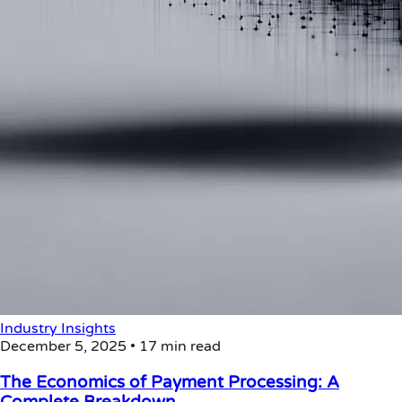
Industry Insights
December 5, 2025
•
17 min read
The Economics of Payment Processing: A
Complete Breakdown