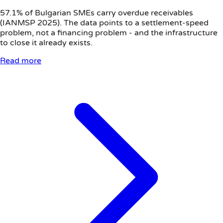
57.1% of Bulgarian SMEs carry overdue receivables
(IANMSP 2025). The data points to a settlement-speed
problem, not a financing problem - and the infrastructure
to close it already exists.
Read more