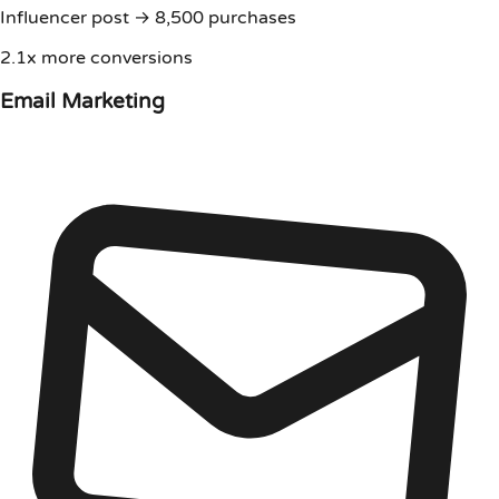
Influencer post → 8,500 purchases
2.1x more conversions
Email Marketing