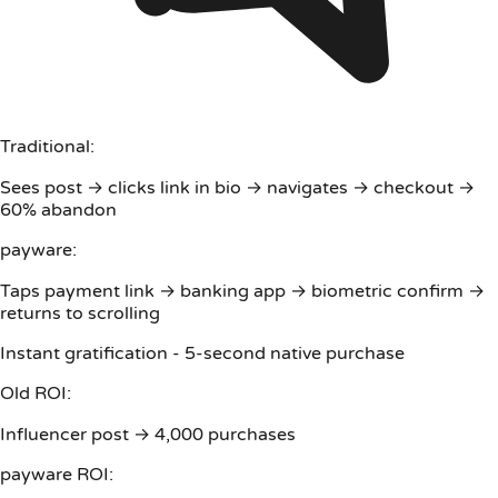
Traditional:
Sees post → clicks link in bio → navigates → checkout →
60% abandon
payware:
Taps payment link → banking app → biometric confirm →
returns to scrolling
Instant gratification - 5-second native purchase
Old ROI:
Influencer post → 4,000 purchases
payware ROI: