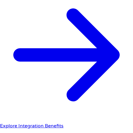
Explore Integration Benefits