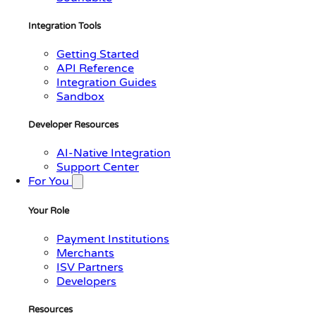
Integration Tools
Getting Started
API Reference
Integration Guides
Sandbox
Developer Resources
AI-Native Integration
Support Center
For You
Your Role
Payment Institutions
Merchants
ISV Partners
Developers
Resources