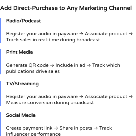
Add Direct-Purchase to Any Marketing Channel
Radio/Podcast
Register your audio in payware → Associate product →
Track sales in real-time during broadcast
Print Media
Generate QR code → Include in ad → Track which
publications drive sales
TV/Streaming
Register your audio in payware → Associate product →
Measure conversion during broadcast
Social Media
Create payment link → Share in posts → Track
influencer performance