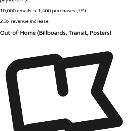
payware ROI:
10,000 emails → 1,400 purchases (7%)
2.3x revenue increase
Out-of-Home (Billboards, Transit, Posters)