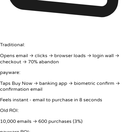
Traditional:
Opens email → clicks → browser loads → login wall →
checkout → 70% abandon
payware:
Taps Buy Now → banking app → biometric confirm →
confirmation email
Feels instant - email to purchase in 8 seconds
Old ROI:
10,000 emails → 600 purchases (3%)