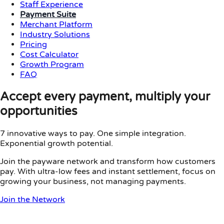
Staff Experience
Payment Suite
Merchant Platform
Industry Solutions
Pricing
Cost Calculator
Growth Program
FAQ
Accept every payment, multiply your
opportunities
7 innovative ways to pay. One simple integration.
Exponential growth potential.
Join the payware network and transform how customers
pay. With ultra-low fees and instant settlement, focus on
growing your business, not managing payments.
Join the Network