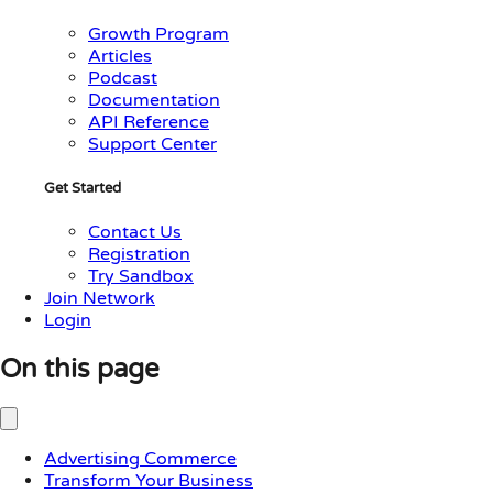
Growth Program
Articles
Podcast
Documentation
API Reference
Support Center
Get Started
Contact Us
Registration
Try Sandbox
Join Network
Login
On this page
Advertising Commerce
Transform Your Business