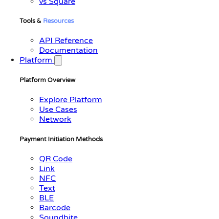
vs Square
Tools &
Resources
API Reference
Documentation
Platform
Platform Overview
Explore Platform
Use Cases
Network
Payment Initiation Methods
QR Code
Link
NFC
Text
BLE
Barcode
Soundbite