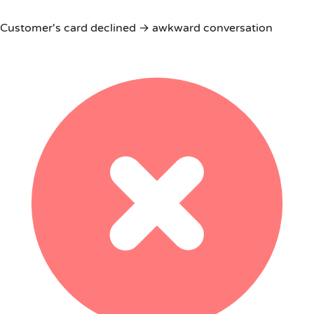
Customer's card declined → awkward conversation