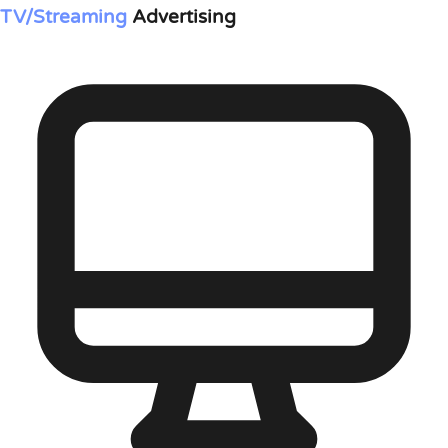
TV/Streaming
Advertising