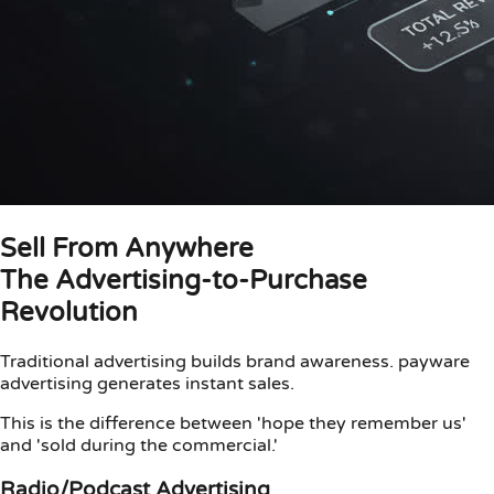
Sell From Anywhere
The Advertising-to-Purchase
Revolution
Traditional advertising builds brand awareness. payware
advertising generates instant sales.
This is the difference between 'hope they remember us'
and 'sold during the commercial.'
Radio/Podcast Advertising