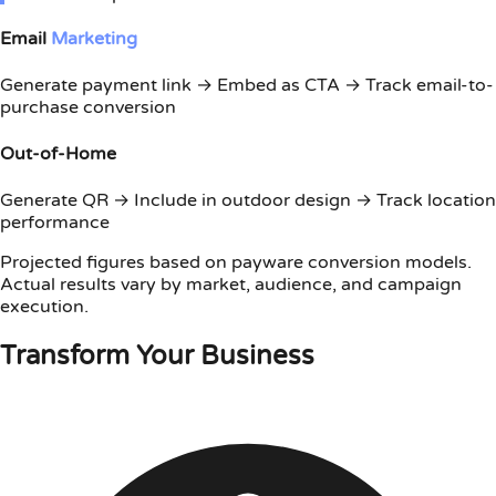
Email
Marketing
Generate payment link → Embed as CTA → Track email-to-
purchase conversion
Out-of-Home
Generate QR → Include in outdoor design → Track location
performance
Projected figures based on payware conversion models.
Actual results vary by market, audience, and campaign
execution.
Transform Your Business