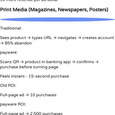
Print Media (Magazines, Newspapers, Posters)
Traditional:
Sees product → types URL → navigates → creates account
→ 85% abandon
payware:
Scans QR → product in banking app → confirms →
purchase before turning page
Feels instant - 15-second purchase
Old ROI:
Full-page ad → 10 purchases
payware ROI:
Full-page ad → 2,500 purchases