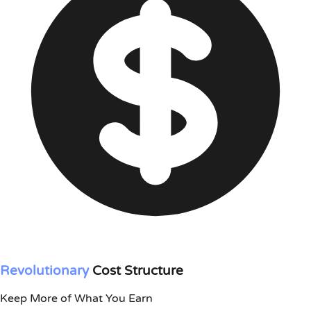
Revolutionary
Cost Structure
Keep More of What You Earn