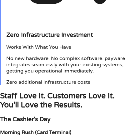
Zero Infrastructure Investment
Works With What You Have
No new hardware. No complex software. payware
integrates seamlessly with your existing systems,
getting you operational immediately.
Zero additional infrastructure costs
Staff Love It. Customers Love It.
You'll Love the Results.
The Cashier's Day
Morning Rush (Card Terminal)