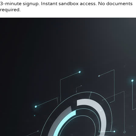
3-minute signup. Instant sandbox access. No documents
required.