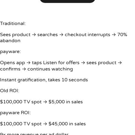
Traditional:
Sees product → searches → checkout interrupts → 70%
abandon
payware:
Opens app → taps Listen for offers → sees product →
confirms → continues watching
Instant gratification, takes 10 seconds
Old ROI:
$100,000 TV spot → $5,000 in sales
payware ROI:
$100,000 TV spot → $45,000 in sales
9x more revenue per ad dollar