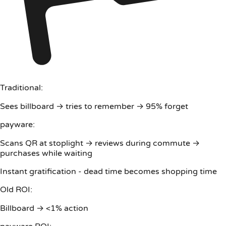
Traditional:
Sees billboard → tries to remember → 95% forget
payware:
Scans QR at stoplight → reviews during commute →
purchases while waiting
Instant gratification - dead time becomes shopping time
Old ROI:
Billboard → <1% action