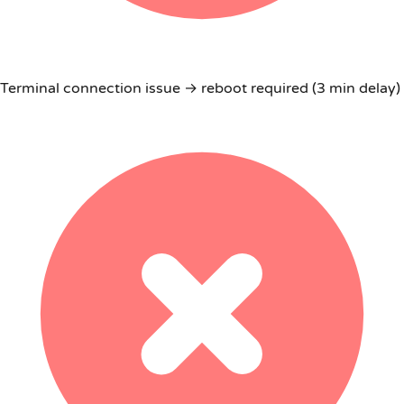
Terminal connection issue → reboot required (3 min delay)