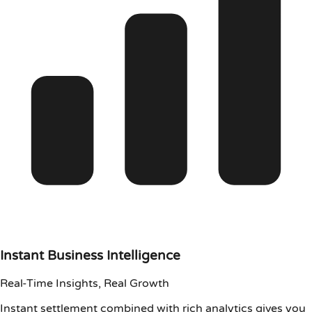
Instant Business Intelligence
Real-Time Insights, Real Growth
Instant settlement combined with rich analytics gives you