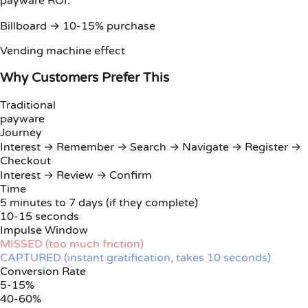
payware ROI:
Billboard → 10-15% purchase
Vending machine effect
Why Customers Prefer This
Traditional
payware
Journey
Interest → Remember → Search → Navigate → Register →
Checkout
Interest → Review → Confirm
Time
5 minutes to 7 days (if they complete)
10-15 seconds
Impulse Window
MISSED (too much friction)
CAPTURED (instant gratification, takes 10 seconds)
Conversion Rate
5-15%
40-60%