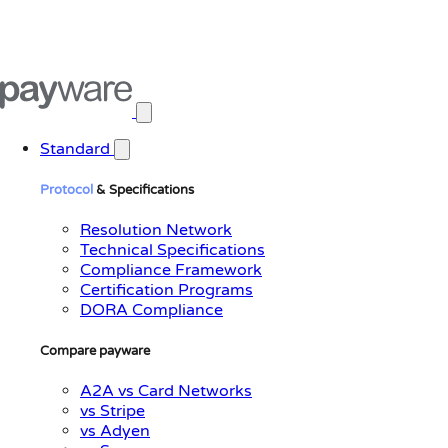
Open main menu
Standard
Protocol
& Specifications
Resolution Network
Technical Specifications
Compliance Framework
Certification Programs
DORA Compliance
Compare payware
A2A vs Card Networks
vs Stripe
vs Adyen