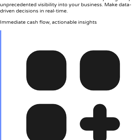
unprecedented visibility into your business. Make data-
driven decisions in real-time.
Immediate cash flow, actionable insights