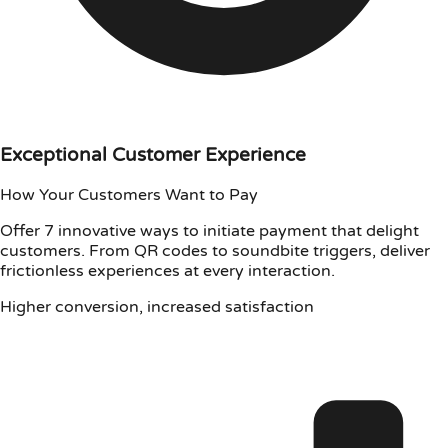
Exceptional Customer Experience
How Your Customers Want to Pay
Offer 7 innovative ways to initiate payment that delight
customers. From QR codes to soundbite triggers, deliver
frictionless experiences at every interaction.
Higher conversion, increased satisfaction