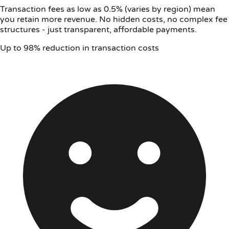
Transaction fees as low as 0.5% (varies by region) mean
you retain more revenue. No hidden costs, no complex fee
structures - just transparent, affordable payments.
Up to 98% reduction in transaction costs