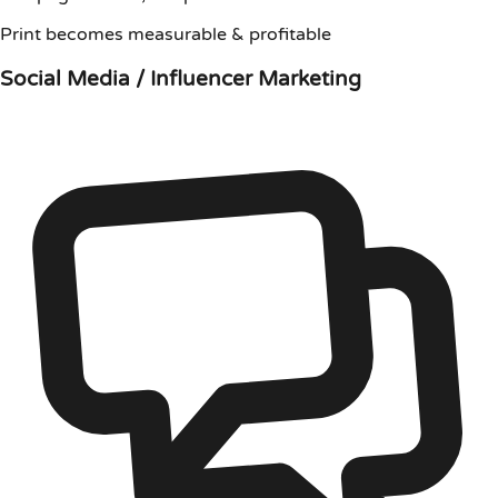
Print becomes measurable & profitable
Social Media / Influencer Marketing