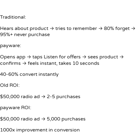
Traditional:
Hears about product → tries to remember → 80% forget →
95%+ never purchase
payware:
Opens app → taps Listen for offers → sees product →
confirms → feels instant, takes 10 seconds
40-60% convert instantly
Old ROI:
$50,000 radio ad → 2-5 purchases
payware ROI:
$50,000 radio ad → 5,000 purchases
1000x improvement in conversion