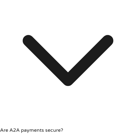
Are A2A payments secure?