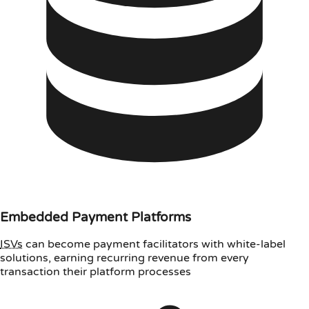
Embedded Payment Platforms
ISVs
can become payment facilitators with white-label
solutions, earning recurring revenue from every
transaction their platform processes