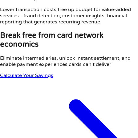
Lower transaction costs free up budget for value-added
services - fraud detection, customer insights, financial
reporting that generates recurring revenue
Break free from card network
economics
Eliminate intermediaries, unlock instant settlement, and
enable payment experiences cards can't deliver
Calculate Your Savings