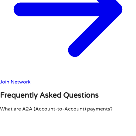
Join Network
Frequently Asked Questions
What are A2A (Account-to-Account) payments?