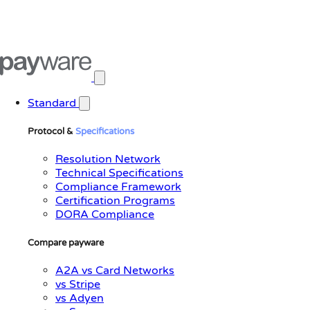
Open main menu
Standard
Protocol &
Specifications
Resolution Network
Technical Specifications
Compliance Framework
Certification Programs
DORA Compliance
Compare payware
A2A vs Card Networks
vs Stripe
vs Adyen