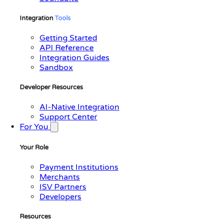
Integration
Tools
Getting Started
API Reference
Integration Guides
Sandbox
Developer Resources
AI-Native Integration
Support Center
For You
Your Role
Payment Institutions
Merchants
ISV Partners
Developers
Resources