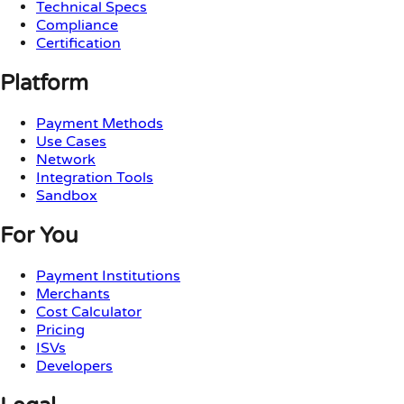
Technical Specs
Compliance
Certification
Platform
Payment Methods
Use Cases
Network
Integration Tools
Sandbox
For You
Payment Institutions
Merchants
Cost Calculator
Pricing
ISVs
Developers