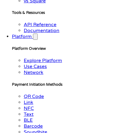
vs Square
Tools & Resources
API Reference
Documentation
Platform
Platform Overview
Explore Platform
Use Cases
Network
Payment Initiation Methods
QR Code
Link
NFC
Text
BLE
Barcode
Soundbite