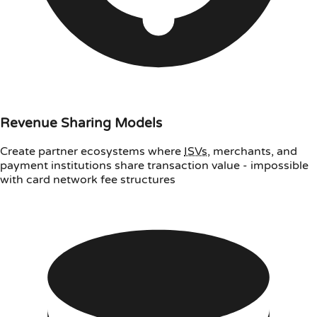
Revenue Sharing Models
Create partner ecosystems where
ISVs
, merchants, and
payment institutions share transaction value - impossible
with card network fee structures