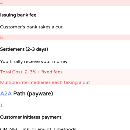
4
Issuing bank fee
Customer's bank takes a cut
5
Settlement (2-3 days)
You finally receive your money
Total Cost: 2-3% + fixed fees
Multiple intermediaries each taking a cut
A2A
Path (payware)
1
Customer initiates payment
QR
,
NFC
, link, or any of 7 methods