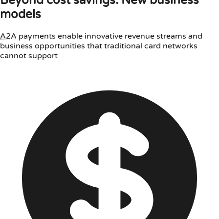
Beyond cost savings: New business
models
A2A
payments enable innovative revenue streams and
business opportunities that traditional card networks
cannot support