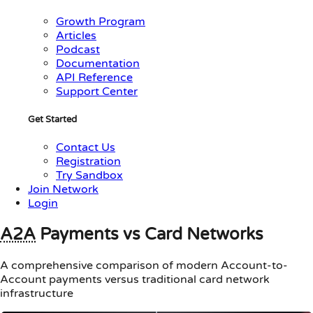
Growth Program
Articles
Podcast
Documentation
API Reference
Support Center
Get Started
Contact Us
Registration
Try Sandbox
Join Network
Login
A2A
Payments vs Card Networks
A comprehensive comparison of modern Account-to-
Account payments versus traditional card network
infrastructure