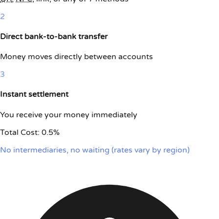
2
Direct bank-to-bank transfer
Money moves directly between accounts
3
Instant settlement
You receive your money immediately
Total Cost:
0.5%
No intermediaries, no waiting (rates vary by region)