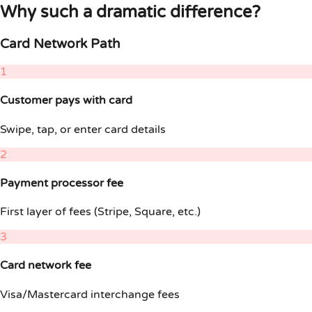
Why such a dramatic difference?
Card Network Path
1
Customer pays with card
Swipe, tap, or enter card details
2
Payment processor fee
First layer of fees (Stripe, Square, etc.)
3
Card network fee
Visa/Mastercard interchange fees