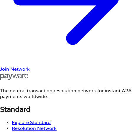
Join Network
The neutral transaction resolution network for instant A2A
payments worldwide.
Standard
Explore Standard
Resolution Network