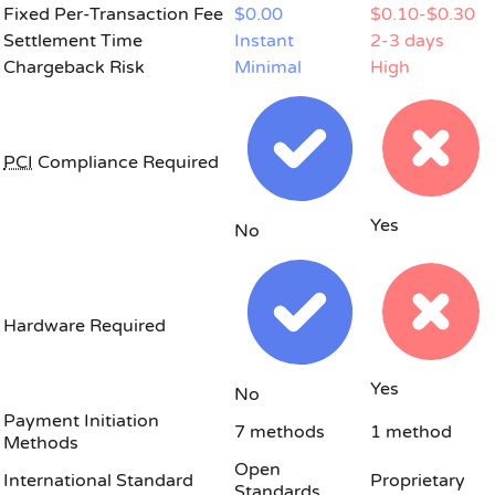
Fixed Per-Transaction Fee
$0.00
$0.10-$0.30
Settlement Time
Instant
2-3 days
Chargeback Risk
Minimal
High
PCI
Compliance Required
Yes
No
Hardware Required
Yes
No
Payment Initiation
7 methods
1 method
Methods
Open
International Standard
Proprietary
Standards