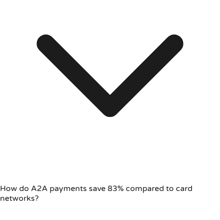
How do A2A payments save 83% compared to card
networks?