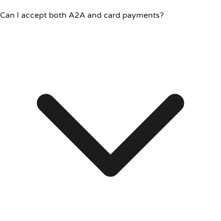
Can I accept both A2A and card payments?