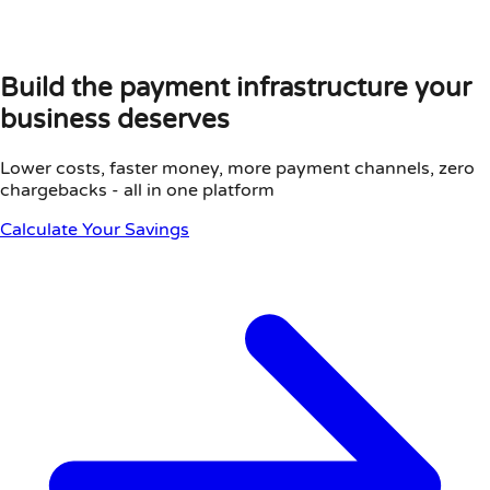
Build the payment infrastructure your
business deserves
Lower costs, faster money, more payment channels, zero
chargebacks - all in one platform
Calculate Your Savings