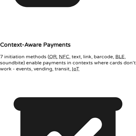
Context-Aware Payments
7 initiation methods (
QR
,
NFC
, text, link, barcode,
BLE
,
soundbite) enable payments in contexts where cards don't
work - events, vending, transit,
IoT