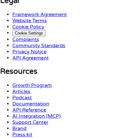
Legal
Framework Agreement
Website Terms
Cookie Policy
Cookie Settings
Complaints
Community Standards
Privacy Notice
API Agreement
Resources
Growth Program
Articles
Podcast
Documentation
API Reference
AI Integration (MCP)
Support Center
Brand
Press kit