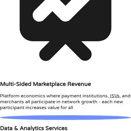
Multi-Sided Marketplace Revenue
Platform economics where payment institutions,
ISVs
, and
merchants all participate in network growth - each new
participant increases value for all
Data & Analytics Services