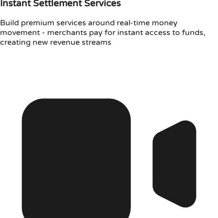
Instant Settlement Services
Build premium services around real-time money
movement - merchants pay for instant access to funds,
creating new revenue streams