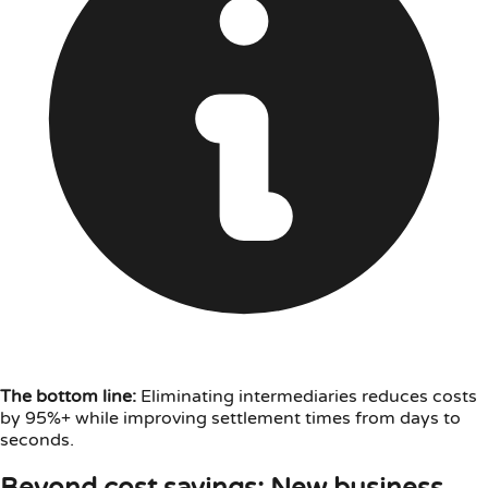
The bottom line:
Eliminating intermediaries reduces costs
by 95%+ while improving settlement times from days to
seconds.