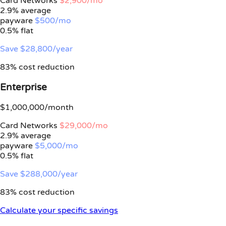
Card Networks
$2,900/mo
2.9% average
payware
$500/mo
0.5%
flat
Save $28,800/year
83% cost reduction
Enterprise
$1,000,000/month
Card Networks
$29,000/mo
2.9% average
payware
$5,000/mo
0.5%
flat
Save $288,000/year
83% cost reduction
Calculate your specific savings