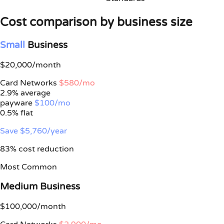
Cost comparison by business size
Small
Business
$20,000/month
Card Networks
$580/mo
2.9% average
payware
$100/mo
0.5%
flat
Save $5,760/year
83% cost reduction
Most Common
Medium Business
$100,000/month