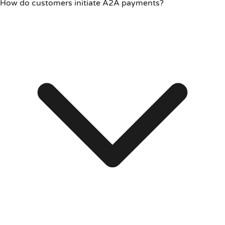
How do customers initiate A2A payments?