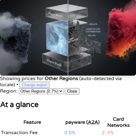
Showing prices for
Other Regions
(auto-detected via
locale)
•
Change region
Region:
Close
At a glance
Card
Feature
payware (
A2A
)
Networks
Transaction Fee
0.5%
2-3%