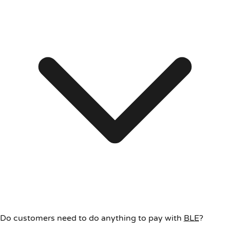
Do customers need to do anything to pay with
BLE
?