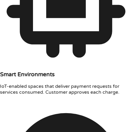
Smart Environments
IoT-enabled spaces that deliver payment requests for
services consumed. Customer approves each charge.