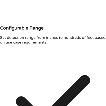
Configurable Range
Set detection range from inches to hundreds of feet based
on use case requirements.