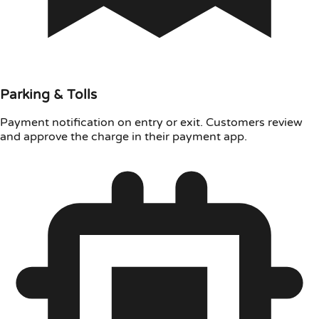
Parking & Tolls
Payment notification on entry or exit. Customers review
and approve the charge in their payment app.