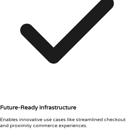
Future-Ready Infrastructure
Enables innovative use cases like streamlined checkout
and proximity commerce experiences.