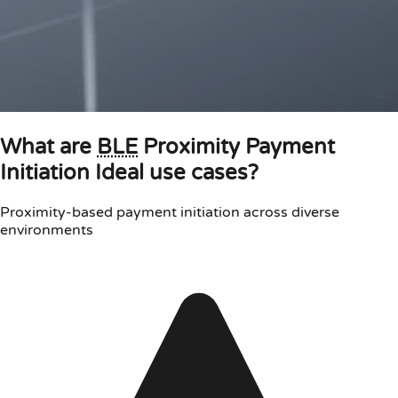
What are
BLE
Proximity Payment
Initiation Ideal use cases?
Proximity-based payment initiation across diverse
environments