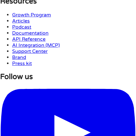
Resources
Growth Program
Articles
Podcast
Documentation
API Reference
AI Integration (MCP)
Support Center
Brand
Press kit
Follow us