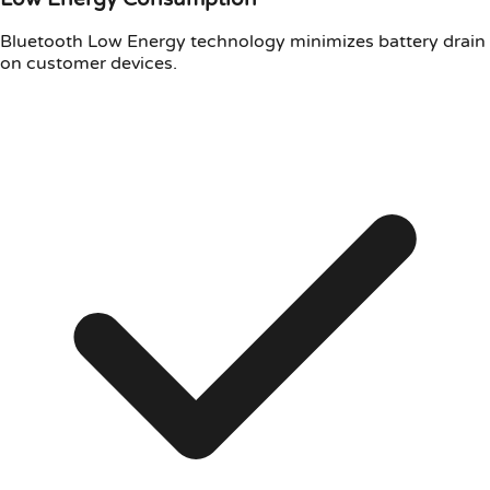
Bluetooth Low Energy technology minimizes battery drain
on customer devices.