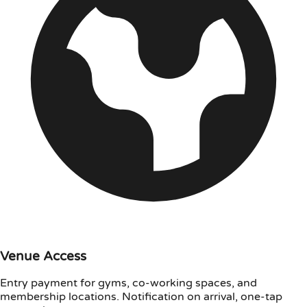
Venue Access
Entry payment for gyms, co-working spaces, and
membership locations. Notification on arrival, one-tap