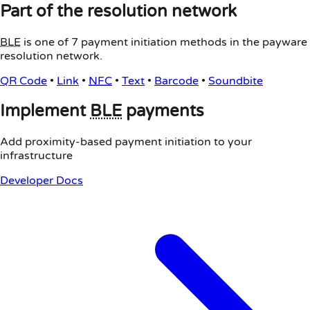
Part of the resolution network
BLE
is one of 7 payment initiation methods in the payware
resolution network.
QR Code
•
Link
•
NFC
•
Text
•
Barcode
•
Soundbite
Implement
BLE
payments
Add proximity-based payment initiation to your
infrastructure
Developer Docs