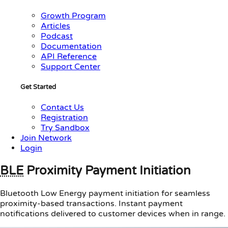
Growth Program
Articles
Podcast
Documentation
API Reference
Support Center
Get Started
Contact Us
Registration
Try Sandbox
Join Network
Login
BLE
Proximity Payment Initiation
Bluetooth Low Energy payment initiation for seamless
proximity-based transactions. Instant payment
notifications delivered to customer devices when in range.