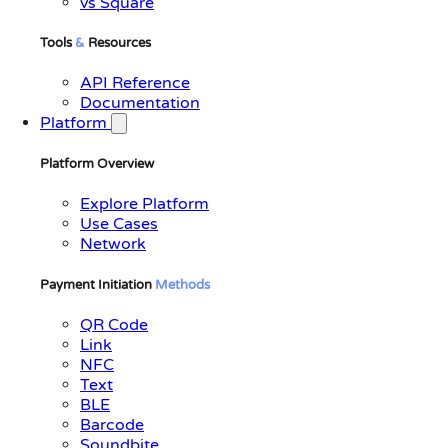
vs Square
Tools
&
Resources
API Reference
Documentation
Platform
Platform Overview
Explore Platform
Use Cases
Network
Payment Initiation
Methods
QR Code
Link
NFC
Text
BLE
Barcode
Soundbite