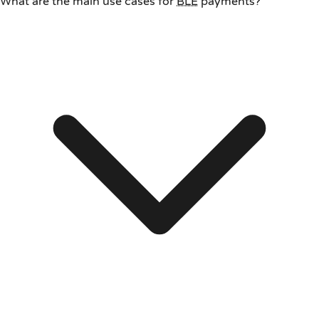
What are the main use cases for
BLE
payments?