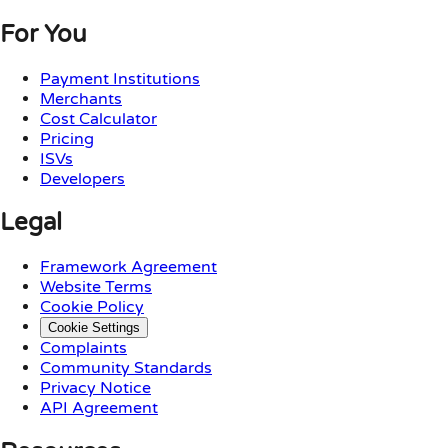
For You
Payment Institutions
Merchants
Cost Calculator
Pricing
ISVs
Developers
Legal
Framework Agreement
Website Terms
Cookie Policy
Cookie Settings
Complaints
Community Standards
Privacy Notice
API Agreement