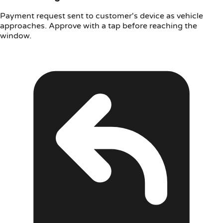
Payment request sent to customer's device as vehicle
approaches. Approve with a tap before reaching the
window.