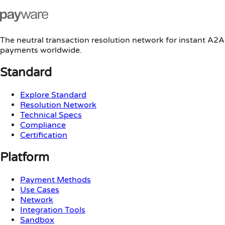
The neutral transaction resolution network for instant A2A
payments worldwide.
Standard
Explore Standard
Resolution Network
Technical Specs
Compliance
Certification
Platform
Payment Methods
Use Cases
Network
Integration Tools
Sandbox