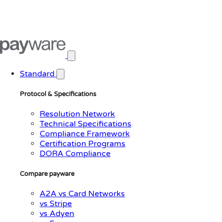
Open main menu
Standard
Protocol & Specifications
Resolution Network
Technical Specifications
Compliance Framework
Certification Programs
DORA Compliance
Compare payware
A2A vs Card Networks
vs Stripe
vs Adyen