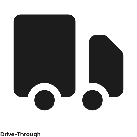
Drive-Through