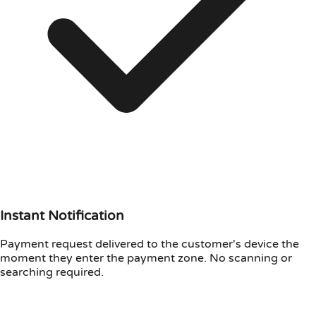
Instant Notification
Payment request delivered to the customer's device the
moment they enter the payment zone. No scanning or
searching required.