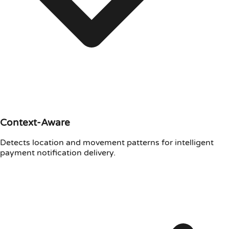
Context-Aware
Detects location and movement patterns for intelligent
payment notification delivery.