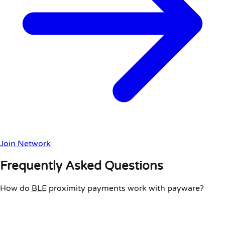
Join Network
Frequently Asked Questions
How do
BLE
proximity payments work with payware?