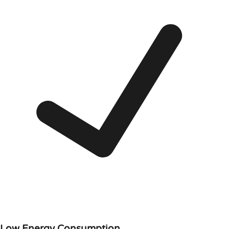
Low Energy Consumption