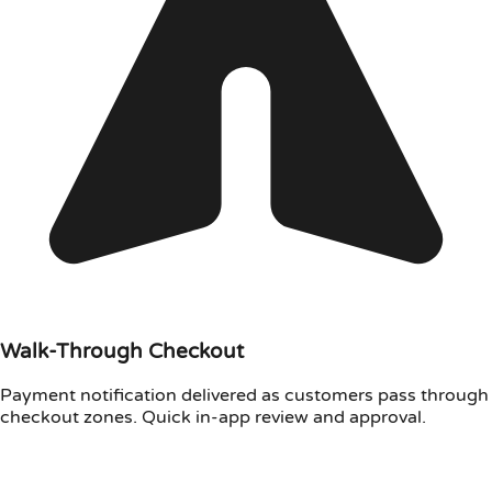
Walk-Through Checkout
Payment notification delivered as customers pass through
checkout zones. Quick in-app review and approval.