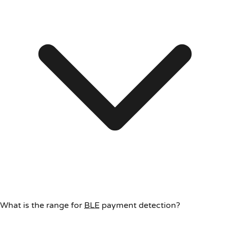
What is the range for
BLE
payment detection?