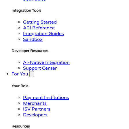
Integration Tools
Getting Started
API Reference
Integration Guides
Sandbox
Developer Resources
AI-Native Integration
Support Center
For You
Your Role
Payment Institutions
Merchants
ISV Partners
Developers
Resources