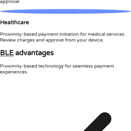
approval.
Healthcare
Proximity-based payment initiation for medical services.
Review charges and approve from your device.
BLE
advantages
Proximity-based technology for seamless payment
experiences