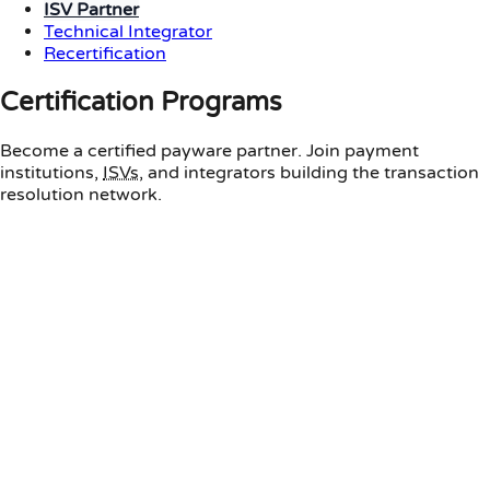
ISV Partner
Technical Integrator
Recertification
Certification Programs
Become a certified payware partner. Join payment
institutions,
ISVs
, and integrators building the transaction
resolution network.
Payment Institution
For banks and payment service providers
Core