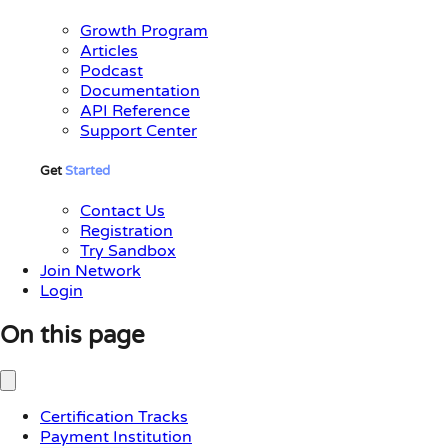
Growth Program
Articles
Podcast
Documentation
API Reference
Support Center
Get
Started
Contact Us
Registration
Try Sandbox
Join Network
Login
On this page
Certification Tracks
Payment Institution