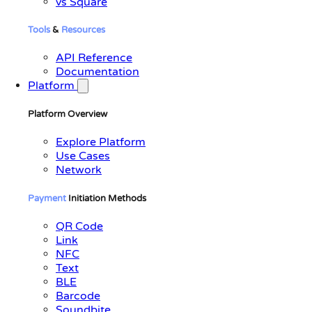
vs Square
Tools
&
Resources
API Reference
Documentation
Platform
Platform Overview
Explore Platform
Use Cases
Network
Payment
Initiation Methods
QR Code
Link
NFC
Text
BLE
Barcode
Soundbite