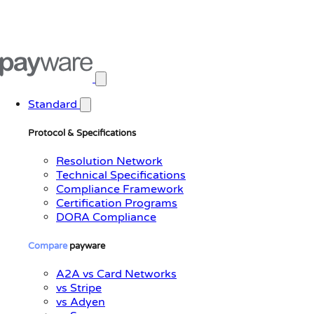
Open main menu
Standard
Protocol & Specifications
Resolution Network
Technical Specifications
Compliance Framework
Certification Programs
DORA Compliance
Compare
payware
A2A vs Card Networks
vs Stripe
vs Adyen