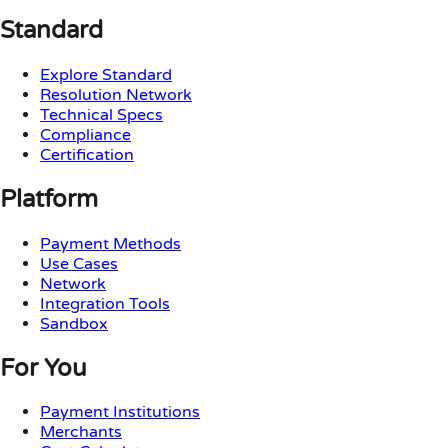
Standard
Explore Standard
Resolution Network
Technical Specs
Compliance
Certification
Platform
Payment Methods
Use Cases
Network
Integration Tools
Sandbox
For You
Payment Institutions
Merchants