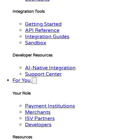
Integration Tools
Getting Started
API Reference
Integration Guides
Sandbox
Developer Resources
AI-Native Integration
Support Center
For You
Your Role
Payment Institutions
Merchants
ISV Partners
Developers
Resources