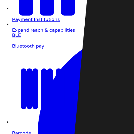
Payment Institutions
Expand reach & capabilities
BLE
Bluetooth pay
Barcode