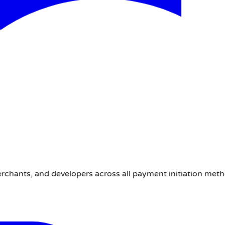
erchants, and developers across all payment initiation met