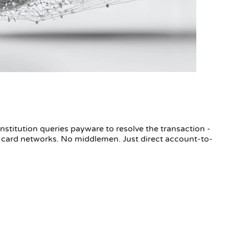
stitution queries payware to resolve the transaction -
 card networks. No middlemen. Just direct account-to-