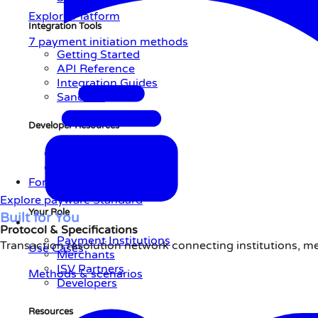
Explore Platform
Integration Tools
7 payment initiation methods
Getting Started
API Reference
Integration Guides
Sandbox
Developer Resources
AI-Native Integration
Support Center
For You
Explore payware Standard
Your Role
Built
for
You
Protocol & Specifications
Payment Institutions
Transaction resolution network connecting institutions, m
Use Cases
Merchants
ISV Partners
Methods & scenarios
Developers
Resources