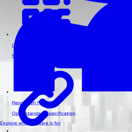
QR Code
Scan to pay
Resolution Network
Open standard specification
Explore who payware is for