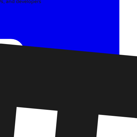
SVs, and developers