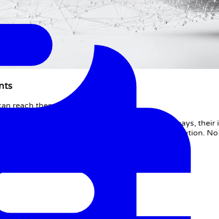
nts
can reach them instantly.
ts and payment institutions. When a customer pays, their in
al merchant bank account for the querying institution. No
tive methods.