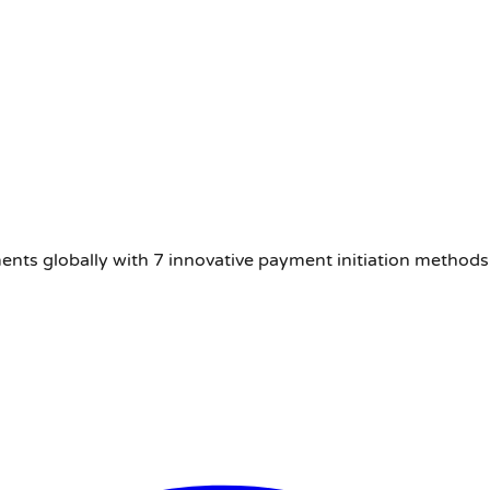
nts globally with 7 innovative payment initiation methods