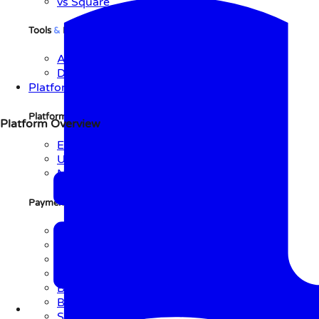
vs Square
Tools
&
Resources
API Reference
Documentation
Platform
Platform Overview
Platform Overview
Explore Platform
Use Cases
Network
Payment Initiation Methods
QR Code
Link
NFC
Text
BLE
Barcode
Soundbite