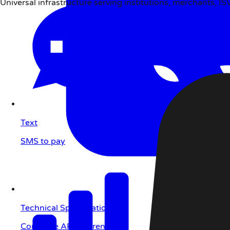
Universal infrastructure serving institutions, merchants, I
Text
SMS to pay
Technical Specifications
Complete API reference