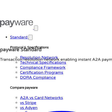
Open main menu
Standard
Protocol & Specifications
payware Standard
Resolution Network
Transaction resolution network enabling instant A2A payme
Technical Specifications
Compliance Framework
Certification Programs
DORA Compliance
Compare payware
A2A vs Card Networks
vs Stripe
vs Adyen