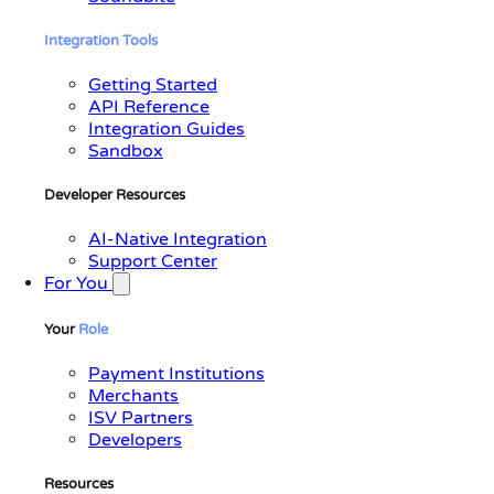
Integration
Tools
Getting Started
API Reference
Integration Guides
Sandbox
Developer Resources
AI-Native Integration
Support Center
For You
Your
Role
Payment Institutions
Merchants
ISV Partners
Developers
Resources