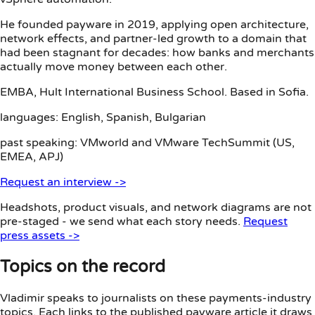
He founded payware in 2019, applying open architecture,
network effects, and partner-led growth to a domain that
had been stagnant for decades: how banks and merchants
actually move money between each other.
EMBA, Hult International Business School. Based in Sofia.
languages:
English, Spanish, Bulgarian
past speaking:
VMworld and VMware TechSummit (US,
EMEA, APJ)
Request an interview
->
Headshots, product visuals, and network diagrams are not
pre-staged - we send what each story needs.
Request
press assets ->
Topics on the record
Vladimir speaks to journalists on these payments-industry
topics. Each links to the published payware article it draws