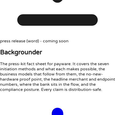
press release (word) - coming soon
Backgrounder
The press-kit fact sheet for payware. It covers the seven
initiation methods and what each makes possible, the
business models that follow from them, the no-new-
hardware proof point, the headline merchant and endpoint
numbers, where the bank sits in the flow, and the
compliance posture. Every claim is distribution-safe.