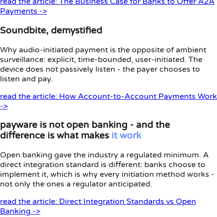
read the article: The Business Case for Banks to Offer A2A
Payments ->
Soundbite, demystified
Why audio-initiated payment is the opposite of ambient
surveillance: explicit, time-bounded, user-initiated. The
device does not passively listen - the payer chooses to
listen and pay.
read the article: How Account-to-Account Payments Work
->
payware is not open banking - and the
difference is what makes
it
work
Open banking gave the industry a regulated minimum. A
direct integration standard is different: banks choose to
implement it, which is why every initiation method works -
not only the ones a regulator anticipated.
read the article: Direct Integration Standards vs Open
Banking ->