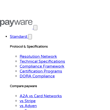
Open main menu
Standard
Protocol & Specifications
Resolution Network
Technical Specifications
Compliance Framework
Certification Programs
DORA Compliance
Compare payware
A2A vs Card Networks
vs Stripe
vs Adyen