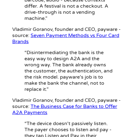
barcode, audio - because contexts
differ. A festival is not a checkout. A
drive-through is not a vending
machine.”
Vladimir Goranov
, founder and CEO, payware -
source:
Seven Payment Methods vs Four Card
Brands
“Disintermediating the bank is the
easy way to design A2A and the
wrong way. The bank already owns
the customer, the authentication, and
the risk model. payware's job is to
make the bank the channel, not to
replace it.”
Vladimir Goranov
, founder and CEO, payware -
source:
The Business Case for Banks to Offer
A2A Payments
“The device doesn't passively listen.
The payer chooses to listen and pay -
they tap Listen and Pay in their