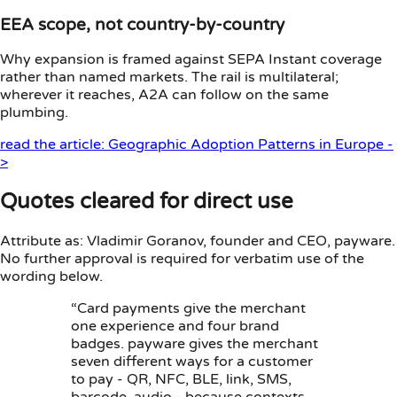
EEA scope, not country-by-country
Why expansion is framed against SEPA Instant coverage
rather than named markets. The rail is multilateral;
wherever it reaches, A2A can follow on the same
plumbing.
read the article: Geographic Adoption Patterns in Europe -
>
Quotes cleared for direct use
Attribute as: Vladimir Goranov, founder and CEO, payware.
No further approval is required for verbatim use of the
wording below.
“Card payments give the merchant
one experience and four brand
badges. payware gives the merchant
seven different ways for a customer
to pay - QR, NFC, BLE, link, SMS,