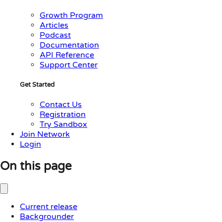
Growth Program
Articles
Podcast
Documentation
API Reference
Support Center
Get Started
Contact Us
Registration
Try Sandbox
Join Network
Login
On this page
Current release
Backgrounder