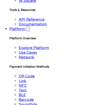
vs Square
Tools & Resources
API Reference
Documentation
Platform
Platform Overview
Explore Platform
Use Cases
Network
Payment Initiation Methods
QR Code
Link
NFC
Text
BLE
Barcode
Soundbite