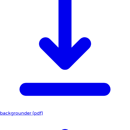
backgrounder (pdf)