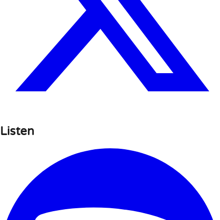
Listen