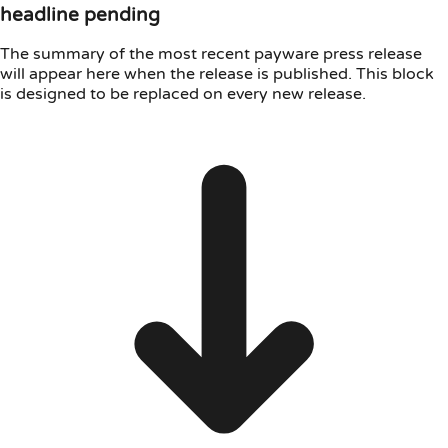
headline pending
The summary of the most recent payware press release
will appear here when the release is published. This block
is designed to be replaced on every new release.