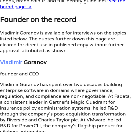
Logos, brand colour, and full identity guidelines:
see the
brand page ->
Founder on the record
Vladimir Goranov is available for interviews on the topics
listed below. The quotes further down this page are
cleared for direct use in published copy without further
approval, attributed as shown.
Vladimir
Goranov
founder and CEO
Vladimir Goranov has spent over two decades building
enterprise software in domains where governance,
regulation, and compliance are non-negotiable. At Fadata,
a consistent leader in Gartner's Magic Quadrant for
insurance policy administration systems, he led R&D
through the company's post-acquisition transformation
by Riverside and Charles Taylor plc. At VMware, he led
R&D for PowerCLI, the company's flagship product for
vSphere automation.