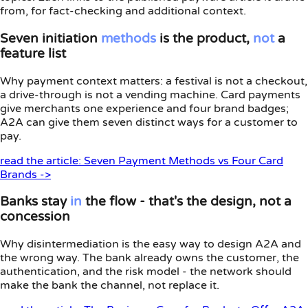
from, for fact-checking and additional context.
Seven initiation
methods
is the product,
not
a
feature list
Why payment context matters: a festival is not a checkout,
a drive-through is not a vending machine. Card payments
give merchants one experience and four brand badges;
A2A can give them seven distinct ways for a customer to
pay.
read the article: Seven Payment Methods vs Four Card
Brands ->
Banks stay
in
the flow - that's the design, not a
concession
Why disintermediation is the easy way to design A2A and
the wrong way. The bank already owns the customer, the
authentication, and the risk model - the network should
make the bank the channel, not replace it.