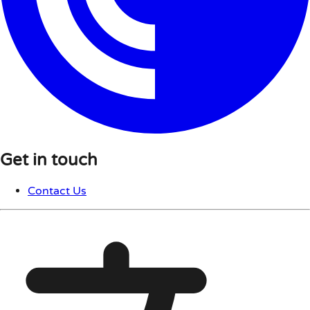
Get in touch
Contact Us