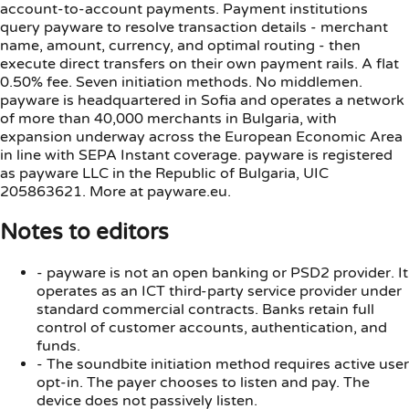
account-to-account payments. Payment institutions
query payware to resolve transaction details - merchant
name, amount, currency, and optimal routing - then
execute direct transfers on their own payment rails. A flat
0.50% fee. Seven initiation methods. No middlemen.
payware is headquartered in Sofia and operates a network
of more than 40,000 merchants in Bulgaria, with
expansion underway across the European Economic Area
in line with SEPA Instant coverage. payware is registered
as payware LLC in the Republic of Bulgaria, UIC
205863621. More at payware.eu.
Notes to editors
-
payware is not an open banking or PSD2 provider. It
operates as an ICT third-party service provider under
standard commercial contracts. Banks retain full
control of customer accounts, authentication, and
funds.
-
The soundbite initiation method requires active user
opt-in. The payer chooses to listen and pay. The
device does not passively listen.