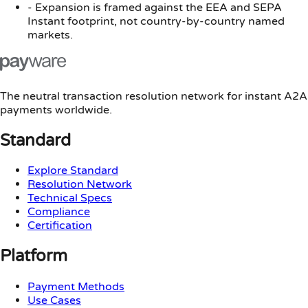
-
Expansion is framed against the EEA and SEPA
Instant footprint, not country-by-country named
markets.
The neutral transaction resolution network for instant A2A
payments worldwide.
Standard
Explore Standard
Resolution Network
Technical Specs
Compliance
Certification
Platform
Payment Methods
Use Cases