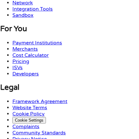
Network
Integration Tools
Sandbox
For You
Payment Institutions
Merchants
Cost Calculator
Pricing
ISVs
Developers
Legal
Framework Agreement
Website Terms
Cookie Policy
Cookie Settings
Complaints
Community Standards
Privacy Notice