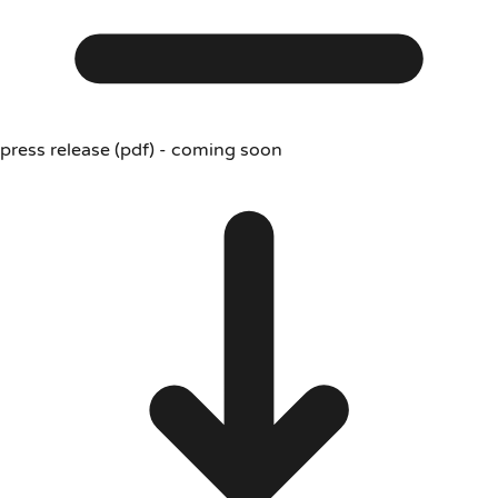
press release (pdf) - coming soon