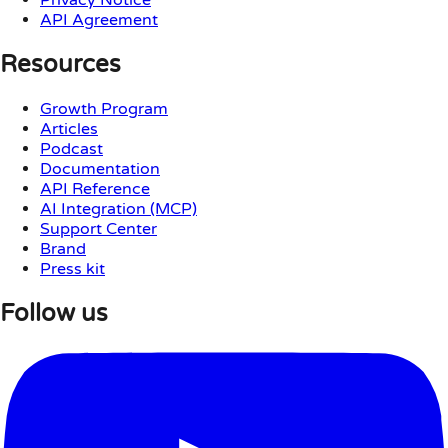
API Agreement
Resources
Growth Program
Articles
Podcast
Documentation
API Reference
AI Integration (MCP)
Support Center
Brand
Press kit
Follow us