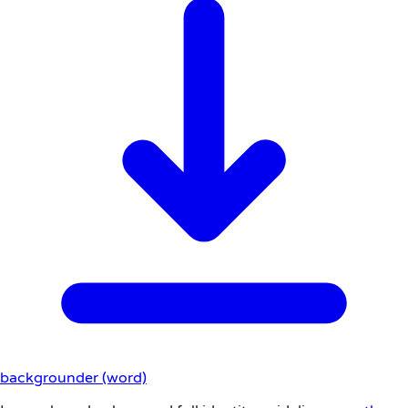
backgrounder (word)