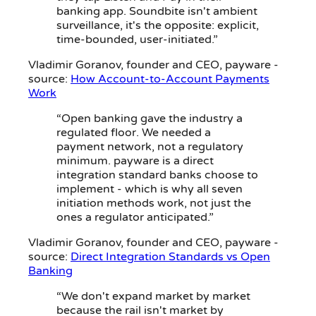
banking app. Soundbite isn't ambient
surveillance, it's the opposite: explicit,
time-bounded, user-initiated.”
Vladimir Goranov
, founder and CEO, payware -
source:
How Account-to-Account Payments
Work
“Open banking gave the industry a
regulated floor. We needed a
payment network, not a regulatory
minimum. payware is a direct
integration standard banks choose to
implement - which is why all seven
initiation methods work, not just the
ones a regulator anticipated.”
Vladimir Goranov
, founder and CEO, payware -
source:
Direct Integration Standards vs Open
Banking
“We don't expand market by market
because the rail isn't market by