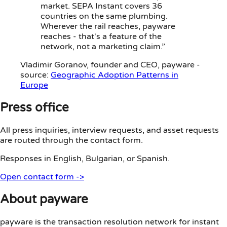
market. SEPA Instant covers 36
countries on the same plumbing.
Wherever the rail reaches, payware
reaches - that's a feature of the
network, not a marketing claim.”
Vladimir Goranov
, founder and CEO, payware -
source:
Geographic Adoption Patterns in
Europe
Press office
All press inquiries, interview requests, and asset requests
are routed through the contact form.
Responses in English, Bulgarian, or Spanish.
Open contact form
->
About payware
payware is the transaction resolution network for instant