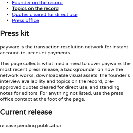
Founder on the record
Topics on the record
Quotes cleared for direct use
Press office
Press kit
payware is the transaction resolution network for instant
account-to-account payments.
This page collects what media need to cover payware: the
most recent press release, a backgrounder on how the
network works, downloadable visual assets, the founder's
interview availability and topics on the record, pre-
approved quotes cleared for direct use, and standing
notes for editors. For anything not listed, use the press
office contact at the foot of the page.
Current release
release pending publication