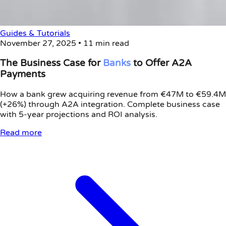
Guides & Tutorials
November 27, 2025
•
11 min read
The Business Case for
Banks
to Offer A2A
Payments
How a bank grew acquiring revenue from €47M to €59.4M
(+26%) through A2A integration. Complete business case
with 5-year projections and ROI analysis.
Read more