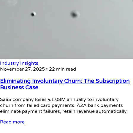
Industry Insights
November 27, 2025
•
22 min read
Eliminating Involuntary Churn: The Subscription
Business Case
SaaS company loses €1.08M annually to involuntary
churn from failed card payments. A2A bank payments
eliminate payment failures, retain revenue automatically.
Read more