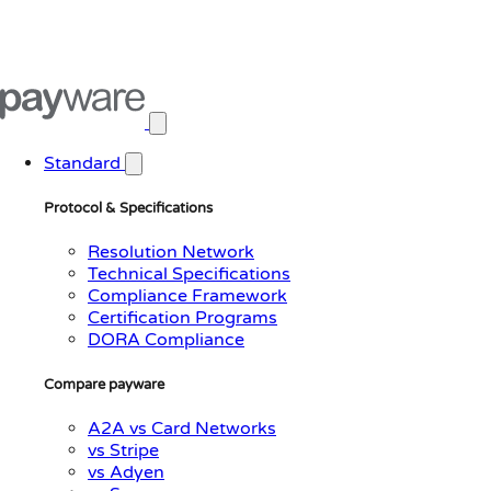
Open main menu
Standard
Protocol & Specifications
Resolution Network
Technical Specifications
Compliance Framework
Certification Programs
DORA Compliance
Compare payware
A2A vs Card Networks
vs Stripe
vs Adyen