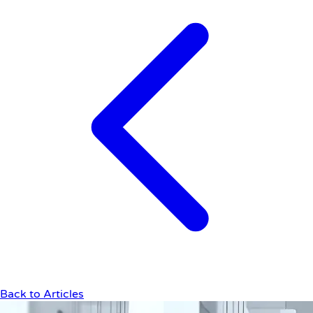
Back to Articles