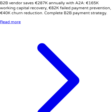
B2B vendor saves €287K annually with A2A: €165K
working capital recovery, €82K failed payment prevention,
€40K churn reduction. Complete B2B payment strategy.
Read more