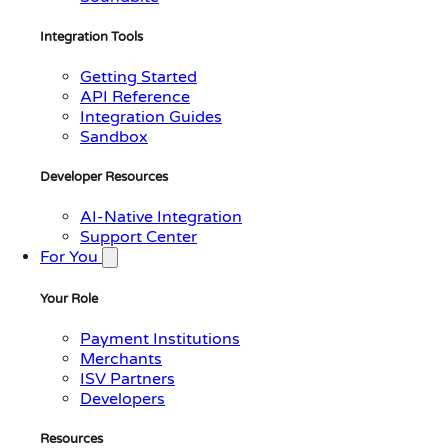
Integration Tools
Getting Started
API Reference
Integration Guides
Sandbox
Developer Resources
AI-Native Integration
Support Center
For You
Your Role
Payment Institutions
Merchants
ISV Partners
Developers
Resources