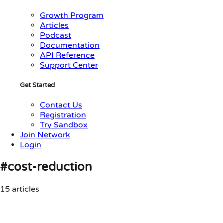
Growth Program
Articles
Podcast
Documentation
API Reference
Support Center
Get Started
Contact Us
Registration
Try Sandbox
Join Network
Login
#cost-reduction
15 articles