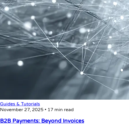
Guides & Tutorials
November 27, 2025
•
17 min read
B2B Payments: Beyond Invoices