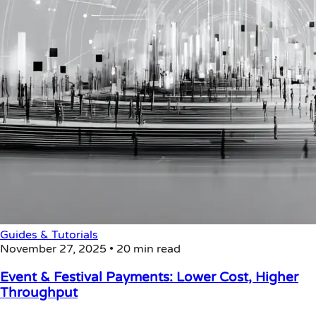
Guides & Tutorials
November 27, 2025
•
20 min read
Event & Festival Payments: Lower Cost, Higher
Throughput