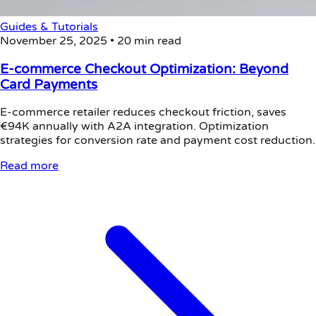
Guides & Tutorials
November 25, 2025
•
20 min read
E-commerce Checkout Optimization: Beyond
Card Payments
E-commerce retailer reduces checkout friction, saves
€94K annually with A2A integration. Optimization
strategies for conversion rate and payment cost reduction.
Read more