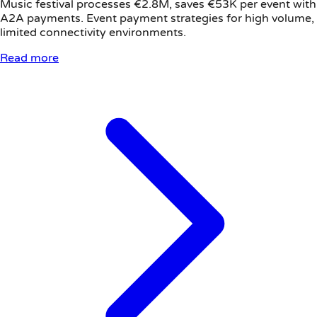
Music festival processes €2.8M, saves €53K per event with
A2A payments. Event payment strategies for high volume,
limited connectivity environments.
Read more