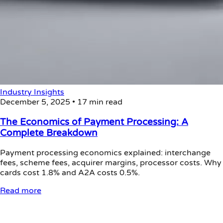
Industry Insights
December 5, 2025
•
17 min read
The Economics of Payment Processing: A
Complete Breakdown
Payment processing economics explained: interchange
fees, scheme fees, acquirer margins, processor costs. Why
cards cost 1.8% and A2A costs 0.5%.
Read more