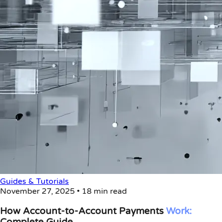
Guides & Tutorials
November 27, 2025
•
18 min read
How Account-to-Account Payments
Work:
Complete Guide