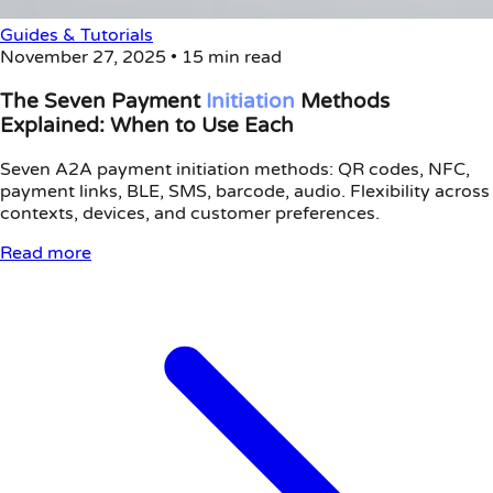
Guides & Tutorials
November 27, 2025
•
15 min read
The Seven Payment
Initiation
Methods
Explained: When to Use Each
Seven A2A payment initiation methods: QR codes, NFC,
payment links, BLE, SMS, barcode, audio. Flexibility across
contexts, devices, and customer preferences.
Read more