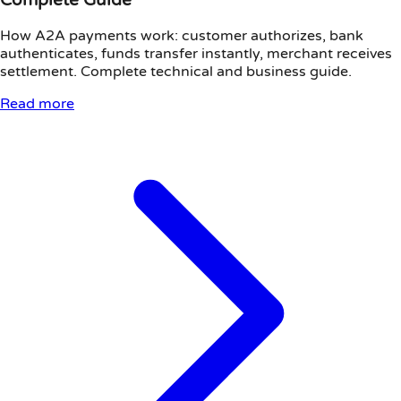
How A2A payments work: customer authorizes, bank
authenticates, funds transfer instantly, merchant receives
settlement. Complete technical and business guide.
Read more