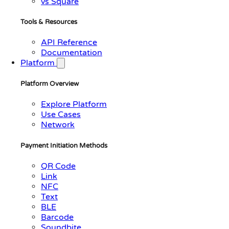
vs Square
Tools & Resources
API Reference
Documentation
Platform
Platform Overview
Explore Platform
Use Cases
Network
Payment Initiation Methods
QR Code
Link
NFC
Text
BLE
Barcode
Soundbite