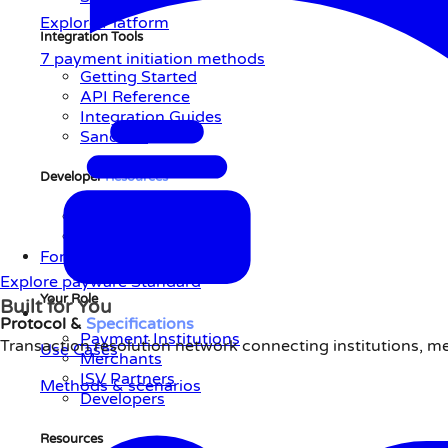
Explore Platform
Integration Tools
7 payment initiation methods
Getting Started
API Reference
Integration Guides
Sandbox
Developer
Resources
AI-Native Integration
Support Center
For You
Explore payware Standard
Your Role
Built for You
Protocol &
Specifications
Payment Institutions
Transaction resolution network connecting institutions, m
Use Cases
Merchants
ISV Partners
Methods & scenarios
Developers
Resources