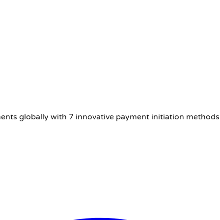
nts globally with 7 innovative payment initiation methods