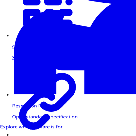
QR Code
Scan to pay
Resolution Network
Open standard specification
Explore who payware is for