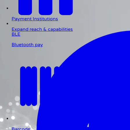
Payment Institutions
Expand reach & capabilities
BLE
Bluetooth pay
Barcode