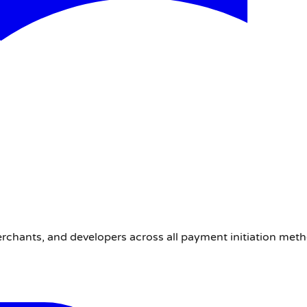
erchants, and developers across all payment initiation met