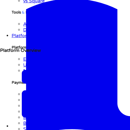
vs Square
Tools
&
Resources
API Reference
Documentation
Platform
Platform
Overview
Platform Overview
Explore Platform
Use Cases
Network
Payment Initiation
Methods
QR Code
Link
NFC
Text
BLE
Barcode
Soundbite