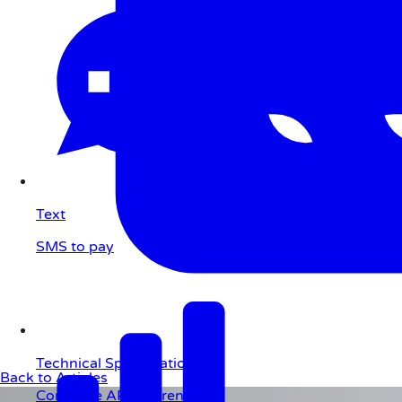
Text
SMS to pay
Technical Specifications
Back to Articles
Complete API reference