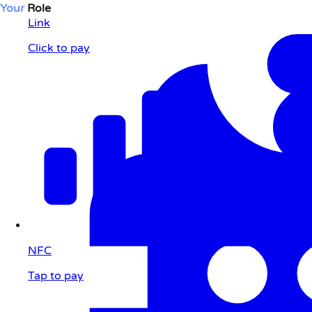
Your
Role
Link
Click to pay
NFC
Tap to pay