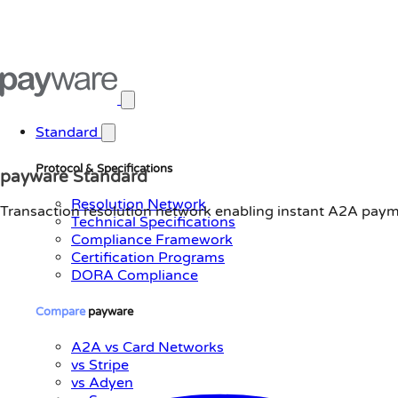
Open main menu
Standard
Protocol & Specifications
payware Standard
Resolution Network
Transaction resolution network enabling instant A2A payme
Technical Specifications
Compliance Framework
Certification Programs
DORA Compliance
Compare
payware
A2A vs Card Networks
vs Stripe
vs Adyen